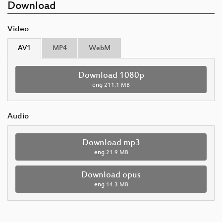
Download
Video
AV1
MP4
WebM
Download 1080p
eng
211.1 MB
Audio
Download mp3
eng
21.9 MB
Download opus
eng
14.3 MB