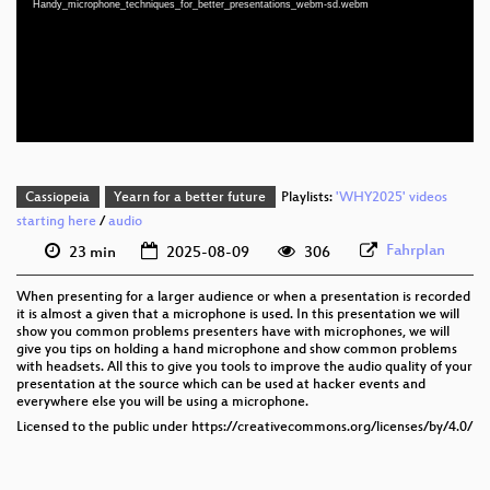
Handy_microphone_techniques_for_better_presentations_webm-sd.webm
eng 1080p (webm;codecs=av01)
eng 576p (mp4)
eng 576p (webm)
Cassiopeia
Yearn for a better future
Playlists:
'WHY2025' videos
starting here
/
audio
Fahrplan
23 min
2025-08-09
306
When presenting for a larger audience or when a presentation is recorded
it is almost a given that a microphone is used. In this presentation we will
show you common problems presenters have with microphones, we will
give you tips on holding a hand microphone and show common problems
with headsets. All this to give you tools to improve the audio quality of your
presentation at the source which can be used at hacker events and
everywhere else you will be using a microphone.
Licensed to the public under https://creativecommons.org/licenses/by/4.0/