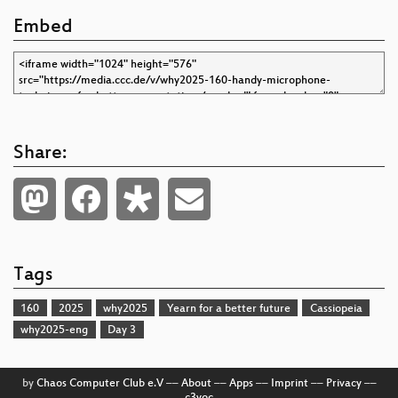
Embed
Share:
Tags
160
2025
why2025
Yearn for a better future
Cassiopeia
why2025-eng
Day 3
by
Chaos Computer Club e.V
––
About
––
Apps
––
Imprint
––
Privacy
––
c3voc