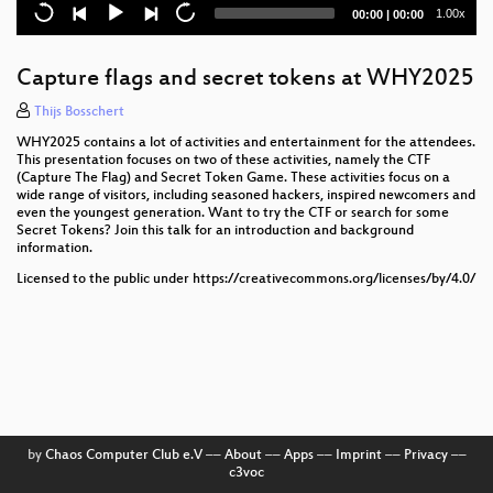
Current
Total
1.00x
00:00
|
00:00
Summoning Shenron: Building the Cyber Saiyan
time
duration
Badge
Capture flags and secret tokens at WHY2025
A Big Bad App: Welcome to Corporatocracy
Thijs Bosschert
Accelerating IoT and Robotics Development with
WHY2025 contains a lot of activities and entertainment for the attendees.
Swift
This presentation focuses on two of these activities, namely the CTF
(Capture The Flag) and Secret Token Game. These activities focus on a
Bootstrapping a Museum with Open Source
wide range of visitors, including seasoned hackers, inspired newcomers and
even the youngest generation. Want to try the CTF or search for some
Secret Tokens? Join this talk for an introduction and background
Aid to Ukraine: what to do when your friends end up
information.
in a war?
Licensed to the public under https://creativecommons.org/licenses/by/4.0/
The "O" in OT...or is it the "Ohhhh..." in OT?
Creating mate ice-tea
The shadow of Operational technologies: A journey
into the OT security
Democratizing Healthcare: Open Source Medical
by
Chaos Computer Club e.V
––
About
––
Apps
––
Imprint
––
Privacy
––
Devices
c3voc