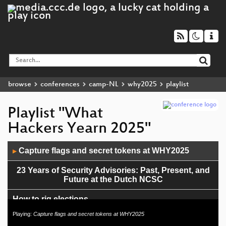
browse
conferences
camp-NL
why2025
playlist
Playlist "What
Hackers Yearn 2025"
Audio
Capture flags and secret tokens at WHY2025
▶
Player
23 Years of Security Advisories: Past, Present, and
Future at the Dutch NCSC
How to rig elections
Playing:
Capture flags and secret tokens at WHY2025
Shenanigans with Web of Things