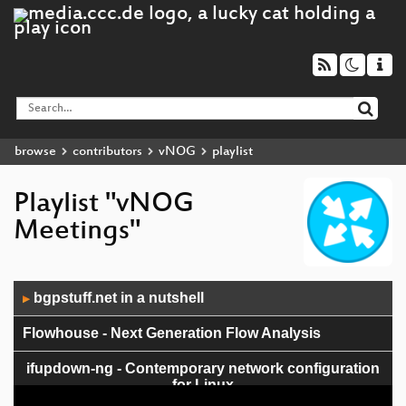
browse
contributors
vNOG
playlist
Playlist "vNOG
Meetings"
Audio
bgpstuff.net in a nutshell
▶
Player
Flowhouse - Next Generation Flow Analysis
ifupdown-ng - Contemporary network configuration
for Linux