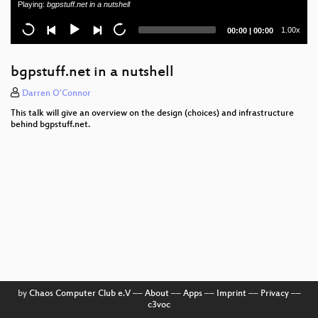
Playing:
bgpstuff.net in a nutshell
Current
Total
1.00x
00:00
|
00:00
time
duration
bgpstuff.net in a nutshell
Darren O’Connor
This talk will give an overview on the design (choices) and infrastructure
behind bgpstuff.net.
by
Chaos Computer Club e.V
––
About
––
Apps
––
Imprint
––
Privacy
––
c3voc