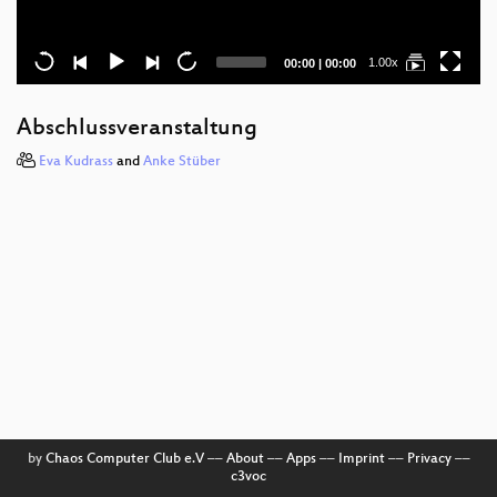
Current
Total
1.00x
00:00
|
00:00
time
duration
Abschlussveranstaltung
Eva Kudrass
and
Anke Stüber
by
Chaos Computer Club e.V
––
About
––
Apps
––
Imprint
––
Privacy
––
c3voc