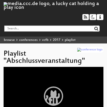
browse
conferences
vcfb
2017
playlist
Playlist
"Abschlussveranstaltung"
Video
Player