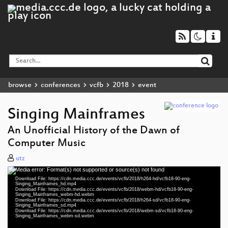
browse
conferences
vcfb
2018
event
Singing Mainframes
An Unofficial History of the Dawn of
Computer Music
utz
Media error: Format(s) not supported or source(s) not found
Video
Download File: https://cdn.media.ccc.de/events/vcfb/2018/h264-hd/vcfb18-90-eng-
Player
Singing_Mainframes_hd.mp4
Download File: https://cdn.media.ccc.de/events/vcfb/2018/webm-hd/vcfb18-90-eng-
Singing_Mainframes_webm-hd.webm
Download File: https://cdn.media.ccc.de/events/vcfb/2018/h264-sd/vcfb18-90-eng-
Singing_Mainframes_sd.mp4
Download File: https://cdn.media.ccc.de/events/vcfb/2018/webm-sd/vcfb18-90-eng-
eng 1080p (mp4)
Singing_Mainframes_webm-sd.webm