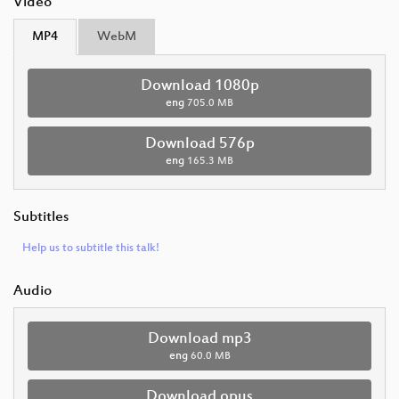
Video
MP4
WebM
Download 1080p
eng
705.0 MB
Download 576p
eng
165.3 MB
Subtitles
Help us to subtitle this talk!
Audio
Download mp3
eng
60.0 MB
Download opus