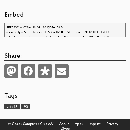
Embed
Share:
Tags
vcfb18
90
by
Chaos Computer Club e.V
––
About
––
Apps
––
Imprint
––
Privacy
––
c3voc