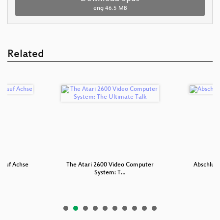
eng
46.5 MB
Related
 auf Achse
The Atari 2600 Video Computer
Abschluss
System: T…