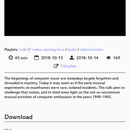
eng 1080p (webm)
eng 576p (mp4)
eng 576p (webm)
Playlists:
'vcfb18' videos starting here
/
audio
/
related events
65 min
2018-10-13
2018-10-14
169
Fahrplan
The beginnings of computer music are nowadays largely forgotten and
shrouded in mystery. Today it may seem as if the early musical
experiments on mainframes were rare, isolated incidents. This talk aims to
challenge that notion, and to shed some light on the not-so-uncommon
musical activities of computer enthusiasts in the years 1949–1965.
Download