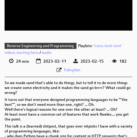
eng 576p (mp4)
eng 576p (webm)
Reverse Engineering and Programming
Playlists:
'trans-tech-tent'
videos starting here
/
audio
24 min
2023-02-11
2023-02-15
182
Fahrplan
So we made sand that's able to do things, but to tell it to do more things
we create some electricity and it makes the sand go brrrr? What could go
wrong?
It turns out that everyone designed programming languages to be ""the
best"", so we don't need more than one, right? ... Oh.
Well there's logical reasons for one over the other at least? ... Oh?
At least most have a common set of features that work flawles.... you get
the point.
This talk is a (learned) shitpost, that goes over nitpicks I have with a variety
of programming languages, like:
- why does Python have a chunk size for content in HTTP requests that's