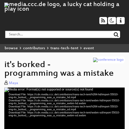
browse
contributors
trans-tech-tent
event
it's borked -
programming was a mistake
Maya
Media error: Format(s) not supported or source(s) not found
Video
Download File: https://cdn.media.ccc.de/contributors/trans-tech-tent/h264-hd/import-55010-
Player
eng-its_borked_-_programming_was_a_mistake_hd.mp4
Download File: https://cdn.media.ccc.de/contributors/trans-tech-tent/webm-hd/import-55010-
eng-its_borked_-_programming_was_a_mistake_webm-hd.webm
Download File: https://cdn.media.ccc.de/contributors/trans-tech-tent/h264-sd/import-55010-
eng-its_borked_-_programming_was_a_mistake_sd.mp4
Download File: https://cdn.media.ccc.de/contributors/trans-tech-tent/webm-sd/import-55010-
eng 1080p (mp4)
eng-its_borked_-_programming_was_a_mistake_webm-sd.webm
eng 1080p (webm)