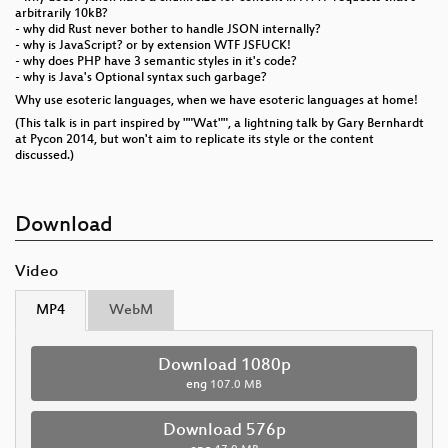
arbitrarily 10kB?
- why did Rust never bother to handle JSON internally?
- why is JavaScript? or by extension WTF JSFUCK!
- why does PHP have 3 semantic styles in it's code?
- why is Java's Optional syntax such garbage?
Why use esoteric languages, when we have esoteric languages at home!
(This talk is in part inspired by ""Wat"", a lightning talk by Gary Bernhardt
at Pycon 2014, but won't aim to replicate its style or the content
discussed.)
Download
Video
MP4
WebM
Download 1080p
eng
107.0 MB
Download 576p