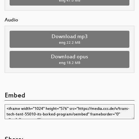
eng
47.0 MB
Audio
Download mp3
eng
22.2 MB
Download opus
eng
18.2 MB
Embed