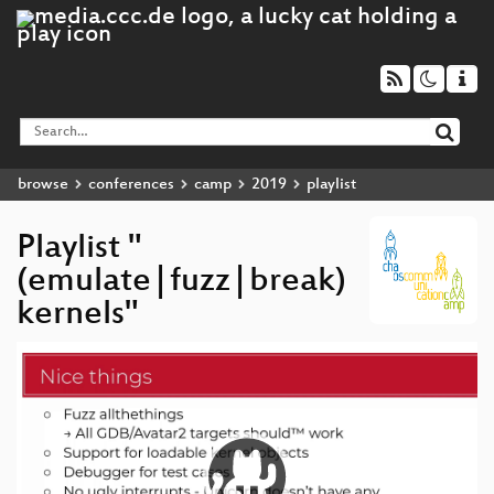
browse
conferences
camp
2019
playlist
Playlist "
(emulate|fuzz|break)
kernels"
Video
Player