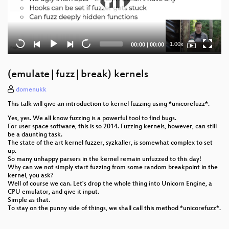
Current
Total
1.00x
00:00
|
00:00
time
duration
(emulate|fuzz|break) kernels
domenukk
This talk will give an introduction to kernel fuzzing using *unicorefuzz*.
Yes, yes. We all know fuzzing is a powerful tool to find bugs.
For user space software, this is so 2014. Fuzzing kernels, however, can still
be a daunting task.
The state of the art kernel fuzzer, syzkaller, is somewhat complex to set
up.
So many unhappy parsers in the kernel remain unfuzzed to this day!
Why can we not simply start fuzzing from some random breakpoint in the
kernel, you ask?
Well of course we can. Let's drop the whole thing into Unicorn Engine, a
CPU emulator, and give it input.
Simple as that.
To stay on the punny side of things, we shall call this method *unicorefuzz*.