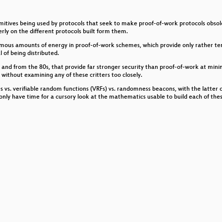
schlüsselung
imitives being used by protocols that seek to make proof-of-work protocols obsol
rly on the different protocols built form them.
mous amounts of energy in proof-of-work schemes, which provide only rather tenu
l of being distributed.
w and from the 80s, that provide far stronger security than proof-of-work at minim
 without examining any of these critters too closely.
s vs. verifiable random functions (VRFs) vs. randomness beacons, with the latter co
aub ich's oder glaub ich's nicht?
only have time for a cursory look at the mathematics usable to build each of these
ysics
e – an artistic approach on how to stay golden