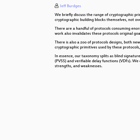
Jeff Burdges
E-Mail-Privatheit und Mailbox-Ver
We briefly discuss the range of cryptographic pr
(emulate|fuzz|break) kernels
cryptographic building blocks themselves, not ove
There are a handful of protocols consuming enor
15 Jahre netzpolitik.org
work also invalidates these protocols original goa
There is also a zoo of protocols designs, both ne
Freak Show
cryptographic primitives used by these protocols,
In essence, our taxonomy splits as blind signature
Sinn von Unsinn unterscheiden - Gl
(PVSS) and verifiable delay functions (VDFs). We 
strengths, and weaknesses.
Visualization of networks using ph
Die Zukunft hat zwei Wellen
Global Warming Sucks!
"Service Point" The Display
Making video games in a weekend
Love, CyBorgs, Art and Open Sourc