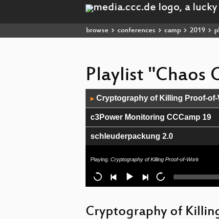
browse
conferences
camp
2019
pl
Playlist "Chao
Audio
Cryptography of Killing Proof-of
▶
Player
c3Power Monitoring CCCamp 19
schleuderpackung 2.0
Ethikrichtlinien für Künstliche Int
Playing:
Cryptography of Killing Proof-of-Work
Infrastructure Review
Closing ceremony
Cryptography of Killi
Elektroschrott - Welchen letzten 