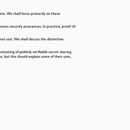
decrease
volume.
ete. We shall focus primarily on these
ous security assurances. In practice, proof-of-
al cost. We shall discuss the distinctive
nsisting of publicly verifiable secret sharing
, but this should explain some of their uses,