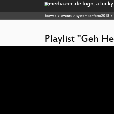
browse
events
systemkonform2018
Playlist "Geh H
Video
Player