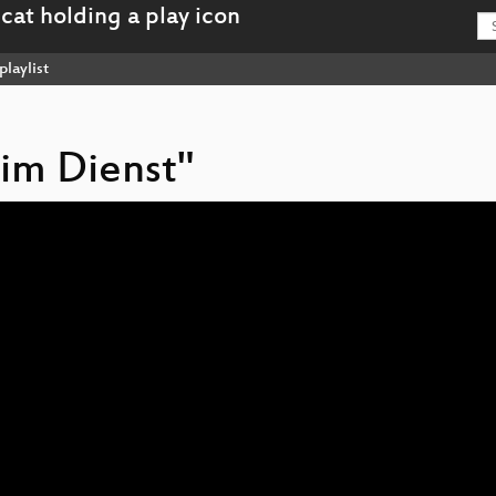
playlist
eim Dienst"