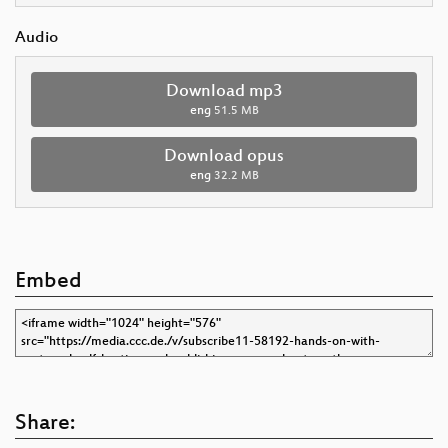
Audio
Download mp3
eng
51.5 MB
Download opus
eng
32.2 MB
Embed
Share: