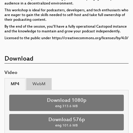
audience in a decentralized environment.
This workshop is ideal for podcasters, developers, and tech enthusiasts who
are eager to gain the skills needed to self-host and take full ownership of
their podcasting content.
By the end of the session, you’ll have a fully operational Castopod instance
and the knowledge to maintain and grow your podcast independently.
Licensed to the public under https://creativecommons.org/licenses/by/4.0/
Download
Video
MP4
WebM
Download 1080p
eng
313.6 MB
Download 576p
eng
101.6 MB