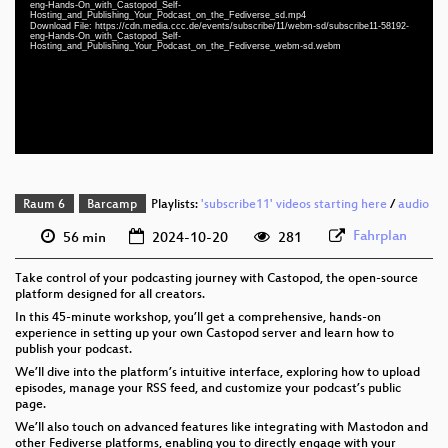
eng-Hands-On_with_Castopod_Self-
eng 1080p (mp4)
Hosting_and_Publishing_Your_Podcast_on_the_Fediverse_sd.mp4
Download File: https://cdn.media.ccc.de/events/subscribe/11/webm-sd/subscribe11-58192-
eng 1080p (webm)
eng-Hands-On_with_Castopod_Self-
Hosting_and_Publishing_Your_Podcast_on_the_Fediverse_webm-sd.webm
eng 576p (mp4)
eng 576p (webm)
Raum 6
Barcamp
Playlists:
'subscribe11' videos starting here
/
audio
Fahrplan
56 min
2024-10-20
281
Take control of your podcasting journey with Castopod, the open-source
platform designed for all creators.
In this 45-minute workshop, you’ll get a comprehensive, hands-on
experience in setting up your own Castopod server and learn how to
publish your podcast.
We’ll dive into the platform’s intuitive interface, exploring how to upload
episodes, manage your RSS feed, and customize your podcast’s public
page.
We’ll also touch on advanced features like integrating with Mastodon and
other Fediverse platforms, enabling you to directly engage with your