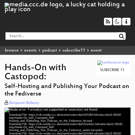
browse
events
podcast
subscribe11
event
Hands-On with
SUBSCRIBE 11
Castopod:
Self-Hosting and Publishing Your Podcast on
the Fediverse
Benjamin Bellamy
Media error: Format(s) not supported or source(s) not found
Video
Download File: https://cdn.media.ccc.de/events/subscribe/11/h264-hd/subscribe11-58192-
Player
eng-Hands-On_with_Castopod_Self-
Hosting_and_Publishing_Your_Podcast_on_the_Fediverse_hd.mp4
Download File: https://cdn.media.ccc.de/events/subscribe/11/webm-hd/subscribe11-58192-
eng-Hands-On_with_Castopod_Self-
Hosting_and_Publishing_Your_Podcast_on_the_Fediverse_webm-hd.webm
Download File: https://cdn.media.ccc.de/events/subscribe/11/h264-sd/subscribe11-58192-