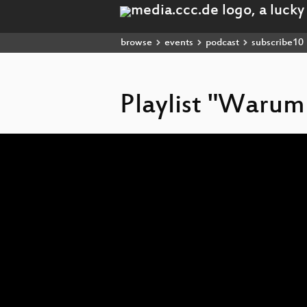
browse
events
podcast
subscribe10
Playlist "Warum
Video
Player