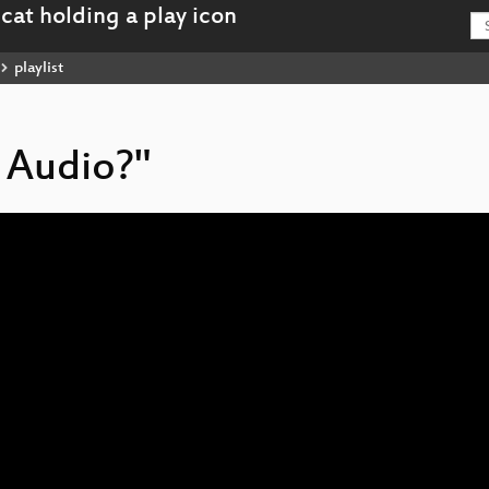
playlist
 Audio?"