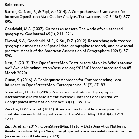
References
Barron, C., Neis, P., & Zipf, A. (2014). A Comprehensive Framework for
Intrinsic OpenStreetMap Quality Analysis. Transactions in GIS 18(6), 877–
895.
Goodchild, M.F. (2007). Citizens as sensors. The world of volunteered
geography. GeoJournal 69(4), 211–221.
Elwood, S.A., Goodchild, M.F., & Sui, D.Z. (2012). Researching volunteered
geographic information: Spatial data, geographic research, and new social
practice. Annals of the American Association of Geographers 102(3), 571–
590.
Neis, P. (2013). The OpenStreetMap Contributors Map aka Who’s around
me? Available online: http://neis-one.org/2013/01/oooc/ (accessed on 05
March 2020).
Quinn, S. (2016). A Geolinguistic Approach for Comprehending Local
Influence in OpenStreetMap. Cartographica, 51(2), 67–83.
Senaratne, H. et al. (2016). A review of volunteered geographic
information quality assessment methods. International Journal of
Geographical Information Science 31(1), 139–167.
Zielstra, D.W.G. et al. (2014). Areal delineation of home regions from
contribution and editing patterns in OpenStreetMap. IJGI 3(4), 1211–
1233.
Zipf, A. et al. (2019). OpenStreetMap History Data Analytics Platform.
Available online: https://heigit.org/big-spatial-data-analytics-en/ohsome/
(accessed on 28 February 2020).