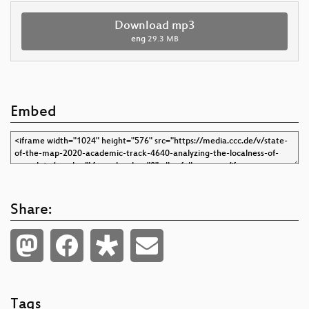
Download mp3
eng
29.3 MB
Embed
Share:
Tags