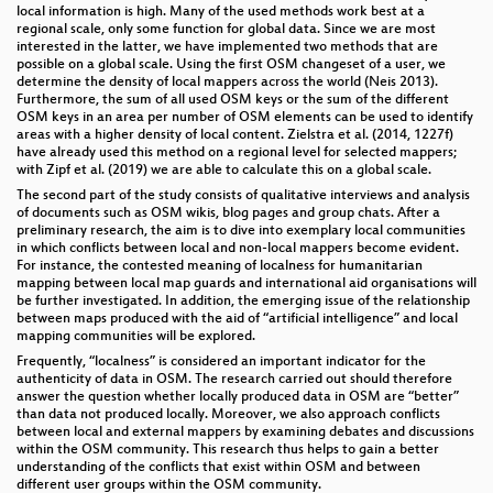
local information is high. Many of the used methods work best at a
regional scale, only some function for global data. Since we are most
interested in the latter, we have implemented two methods that are
possible on a global scale. Using the first OSM changeset of a user, we
determine the density of local mappers across the world (Neis 2013).
Furthermore, the sum of all used OSM keys or the sum of the different
OSM keys in an area per number of OSM elements can be used to identify
areas with a higher density of local content. Zielstra et al. (2014, 1227f)
have already used this method on a regional level for selected mappers;
with Zipf et al. (2019) we are able to calculate this on a global scale.
The second part of the study consists of qualitative interviews and analysis
of documents such as OSM wikis, blog pages and group chats. After a
preliminary research, the aim is to dive into exemplary local communities
in which conflicts between local and non-local mappers become evident.
For instance, the contested meaning of localness for humanitarian
mapping between local map guards and international aid organisations will
be further investigated. In addition, the emerging issue of the relationship
between maps produced with the aid of “artificial intelligence” and local
mapping communities will be explored.
Frequently, “localness” is considered an important indicator for the
authenticity of data in OSM. The research carried out should therefore
answer the question whether locally produced data in OSM are “better”
than data not produced locally. Moreover, we also approach conflicts
between local and external mappers by examining debates and discussions
within the OSM community. This research thus helps to gain a better
understanding of the conflicts that exist within OSM and between
different user groups within the OSM community.