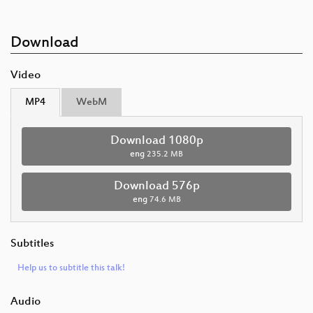
Download
Video
MP4
WebM
Download 1080p
eng
235.2 MB
Download 576p
eng
74.6 MB
Subtitles
Help us to subtitle this talk!
Audio