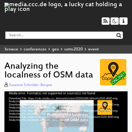
browse
conferences
geo
sotm2020
event
Analyzing the
localness of OSM data
Susanne Schröder-Bergen
Media error: Format(s) not supported or source(s) not found
Video
Download File: https://cdn.media.ccc.de/events/sotm/2020/h264-hd/sotm2020-4640-eng-
Player
Analyzing_the_localness_of_OSM_data_hd.mp4
Download File: https://cdn.media.ccc.de/events/sotm/2020/webm-hd/sotm2020-4640-eng-
Analyzing_the_localness_of_OSM_data_webm-hd.webm
Download File: https://cdn.media.ccc.de/events/sotm/2020/h264-sd/sotm2020-4640-eng-
Analyzing_the_localness_of_OSM_data_sd.mp4
Download File: https://cdn.media.ccc.de/events/sotm/2020/webm-sd/sotm2020-4640-eng-
eng 1080p (mp4)
Analyzing_the_localness_of_OSM_data_webm-sd.webm
eng 1080p (webm)