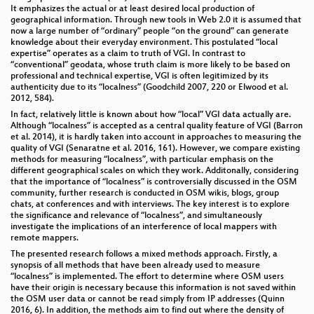
It emphasizes the actual or at least desired local production of
geographical information. Through new tools in Web 2.0 it is assumed that
now a large number of “ordinary” people “on the ground” can generate
knowledge about their everyday environment. This postulated “local
expertise” operates as a claim to truth of VGI. In contrast to
“conventional” geodata, whose truth claim is more likely to be based on
professional and technical expertise, VGI is often legitimized by its
authenticity due to its “localness” (Goodchild 2007, 220 or Elwood et al.
2012, 584).
In fact, relatively little is known about how “local” VGI data actually are.
Although “localness” is accepted as a central quality feature of VGI (Barron
et al. 2014), it is hardly taken into account in approaches to measuring the
quality of VGI (Senaratne et al. 2016, 161). However, we compare existing
methods for measuring “localness”, with particular emphasis on the
different geographical scales on which they work. Additonally, considering
that the importance of “localness” is controversially discussed in the OSM
community, further research is conducted in OSM wikis, blogs, group
chats, at conferences and with interviews. The key interest is to explore
the significance and relevance of “localness”, and simultaneously
investigate the implications of an interference of local mappers with
remote mappers.
The presented research follows a mixed methods approach. Firstly, a
synopsis of all methods that have been already used to measure
“localness” is implemented. The effort to determine where OSM users
have their origin is necessary because this information is not saved within
the OSM user data or cannot be read simply from IP addresses (Quinn
2016, 6). In addition, the methods aim to find out where the density of