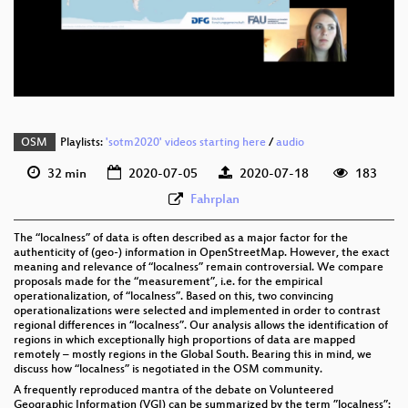
eng 576p (mp4)
eng 576p (webm)
OSM
Playlists:
'sotm2020' videos starting here
/
audio
32 min
2020-07-05
2020-07-18
183
Fahrplan
The “localness” of data is often described as a major factor for the
authenticity of (geo-) information in OpenStreetMap. However, the exact
meaning and relevance of “localness” remain controversial. We compare
proposals made for the “measurement”, i.e. for the empirical
operationalization, of “localness”. Based on this, two convincing
operationalizations were selected and implemented in order to contrast
regional differences in “localness”. Our analysis allows the identification of
regions in which exceptionally high proportions of data are mapped
remotely – mostly regions in the Global South. Bearing this in mind, we
discuss how “localness” is negotiated in the OSM community.
A frequently reproduced mantra of the debate on Volunteered
Geographic Information (VGI) can be summarized by the term ”localness”: