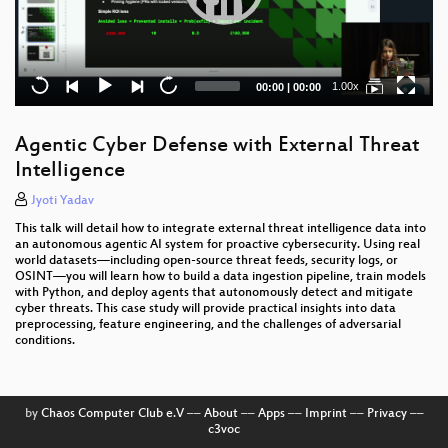
Current
Total
1.00x
00:00
|
00:00
time
duration
Agentic Cyber Defense with External Threat
Intelligence
Jyoti Yadav
This talk will detail how to integrate external threat intelligence data into
an autonomous agentic AI system for proactive cybersecurity. Using real
world datasets—including open-source threat feeds, security logs, or
OSINT—you will learn how to build a data ingestion pipeline, train models
with Python, and deploy agents that autonomously detect and mitigate
cyber threats. This case study will provide practical insights into data
preprocessing, feature engineering, and the challenges of adversarial
conditions.
by
Chaos Computer Club e.V
––
About
––
Apps
––
Imprint
––
Privacy
––
c3voc