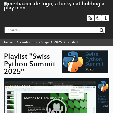
browse
conferences
sps
2025
playlist
Playlist "Swiss
Python Summit
2025"
Video
Player