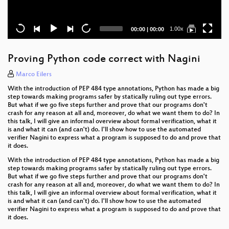
Current
Total
1.00x
00:00
|
00:00
time
duration
Proving Python code correct with Nagini
Marco Eilers
With the introduction of PEP 484 type annotations, Python has made a big
step towards making programs safer by statically ruling out type errors.
But what if we go five steps further and prove that our programs don't
crash for any reason at all and, moreover, do what we want them to do? In
this talk, I will give an informal overview about formal verification, what it
is and what it can (and can't) do. I'll show how to use the automated
verifier Nagini to express what a program is supposed to do and prove that
it does.
With the introduction of PEP 484 type annotations, Python has made a big
step towards making programs safer by statically ruling out type errors.
But what if we go five steps further and prove that our programs don't
crash for any reason at all and, moreover, do what we want them to do? In
this talk, I will give an informal overview about formal verification, what it
is and what it can (and can't) do. I'll show how to use the automated
verifier Nagini to express what a program is supposed to do and prove that
it does.