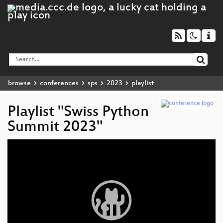
browse
conferences
sps
2023
playlist
Playlist "Swiss Python
Summit 2023"
Video
Player