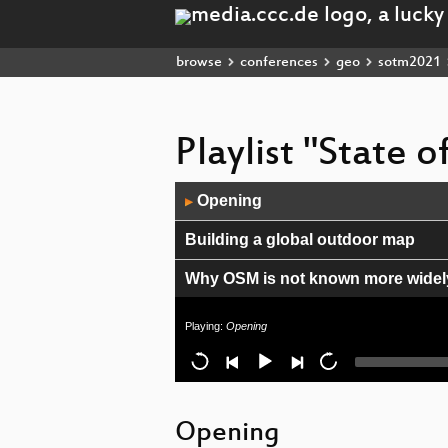
browse
conferences
geo
sotm2021
Playlist "State 
Audio
Opening
▶
Player
Building a global outdoor map
Why OSM is not known more widely 
Towards understanding the tempor
Playing:
Opening
Community growth: What we lea
MapLibre - community driven Map
Opening