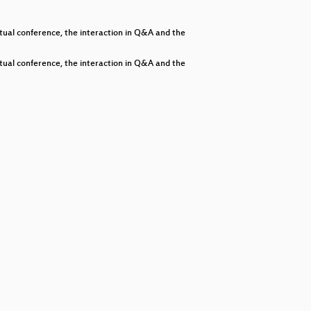
decrease
volume.
al conference, the interaction in Q&A and the
al conference, the interaction in Q&A and the
nity
ties