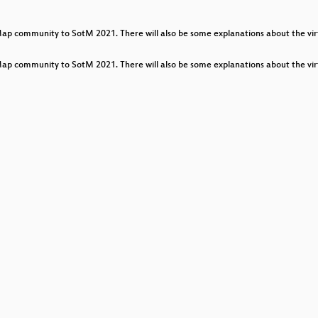
urney
community to SotM 2021. There will also be some explanations about the virtu
community to SotM 2021. There will also be some explanations about the virtu
y by building and enlarging OpenStreetMap Turkey commu
ommunities
orations of Mapbox Data RAVE and OpenStreetMap Communi
mplete