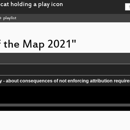
playlist
of the Map 2021"
- about consequences of not enforcing attribution requir
al accuracy of OpenStreetMap: A quantitative experiment
rned about improving the membership and diversity of O
impact microgrants.
box GL fork