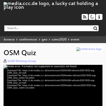
browse
conferences
geo
sotm2020
event
OSM Quiz
SotM Working Group
Media error: Format(s) not supported or source(s) not found
Video
Download File: https://cdn.media.ccc.de/events/sotm/2020/h264-hd/sotm2020-5032-eng-
Player
OSM_Quiz_hd.mp4
Download File: https://cdn.media.ccc.de/events/sotm/2020/webm-hd/sotm2020-5032-eng-
OSM_Quiz_webm-hd.webm
Download File: https://cdn.media.ccc.de/events/sotm/2020/h264-sd/sotm2020-5032-eng-
OSM_Quiz_sd.mp4
Download File: https://cdn.media.ccc.de/events/sotm/2020/webm-sd/sotm2020-5032-eng-
eng 1080p (mp4)
OSM_Quiz_webm-sd.webm
eng 1080p (webm)
eng 576p (mp4)