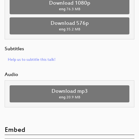
Download 1080p
eng
76.3 MB
Download 576p
eng
35.2 MB
Subtitles
Help us to subtitle this talk!
Audio
Download mp3
eng
20.9 MB
Embed