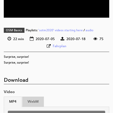
eng 576p (webm)
OSM Basics
Playlists:
'sotm2020' videos starting here
/
audio
22 min
2020-07-05
2020-07-18
75
Fahrplan
Surprise, surprise!
Surprise, surprise!
Download
Video
MP4
WebM