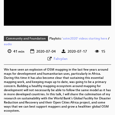
eng 576p (mp4)
eng 576p (webm)
Community and Foundation
Playlists:
'sotm2020' videos starting here
/
audio
41 min
2020-07-04
2020-07-17
15
Fahrplan
We have seen an explosion of OSM mapping in the last few years around
maps for development and humanitarian uses, particularly in Africa.
During this time it has also become clear that sustaining this essential
mapping work, and keeping maps up to date, was going to be a primary
concern. Building a healthy mapping ecosystem around mapping for
development will not necessarily be able to follow the same model as it has
in more developed countries. In this talk, I will share the culmination of my
research on sustainability with the World Bank’s Global Facility for Disaster
Reduction and Recovery and their Open Cities Africa project, and some
ways that we can best support mappers and grow a healthier global OSM
ecosystem.