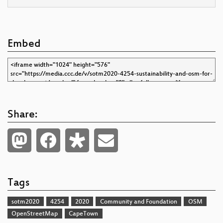
Embed
Share:
Tags
sotm2020
4254
2020
Community and Foundation
OSM
OpenStreetMap
CapeTown