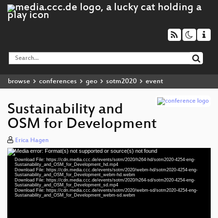
browse
conferences
geo
sotm2020
event
Sustainability and
OSM for Development
Erica Hagen
Media error: Format(s) not supported or source(s) not found
Video
Download File: https://cdn.media.ccc.de/events/sotm/2020/h264-hd/sotm2020-4254-eng-
Player
Sustainability_and_OSM_for_Development_hd.mp4
Download File: https://cdn.media.ccc.de/events/sotm/2020/webm-hd/sotm2020-4254-eng-
Sustainability_and_OSM_for_Development_webm-hd.webm
Download File: https://cdn.media.ccc.de/events/sotm/2020/h264-sd/sotm2020-4254-eng-
Sustainability_and_OSM_for_Development_sd.mp4
Download File: https://cdn.media.ccc.de/events/sotm/2020/webm-sd/sotm2020-4254-eng-
eng 1080p (mp4)
Sustainability_and_OSM_for_Development_webm-sd.webm
eng 1080p (webm)