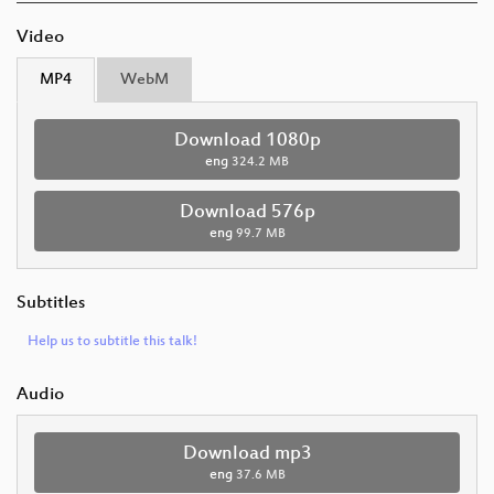
Video
MP4
WebM
Download 1080p
eng
324.2 MB
Download 576p
eng
99.7 MB
Subtitles
Help us to subtitle this talk!
Audio
Download mp3
eng
37.6 MB