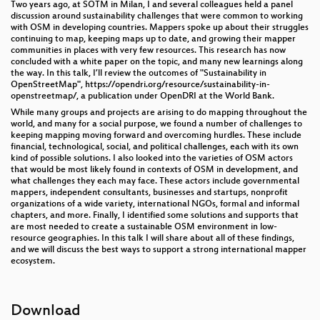
Two years ago, at SOTM in Milan, I and several colleagues held a panel
discussion around sustainability challenges that were common to working
with OSM in developing countries. Mappers spoke up about their struggles
continuing to map, keeping maps up to date, and growing their mapper
communities in places with very few resources. This research has now
concluded with a white paper on the topic, and many new learnings along
the way. In this talk, I’ll review the outcomes of "Sustainability in
OpenStreetMap", https://opendri.org/resource/sustainability-in-
openstreetmap/, a publication under OpenDRI at the World Bank.
While many groups and projects are arising to do mapping throughout the
world, and many for a social purpose, we found a number of challenges to
keeping mapping moving forward and overcoming hurdles. These include
financial, technological, social, and political challenges, each with its own
kind of possible solutions. I also looked into the varieties of OSM actors
that would be most likely found in contexts of OSM in development, and
what challenges they each may face. These actors include governmental
mappers, independent consultants, businesses and startups, nonprofit
organizations of a wide variety, international NGOs, formal and informal
chapters, and more. Finally, I identified some solutions and supports that
are most needed to create a sustainable OSM environment in low-
resource geographies. In this talk I will share about all of these findings,
and we will discuss the best ways to support a strong international mapper
ecosystem.
Download