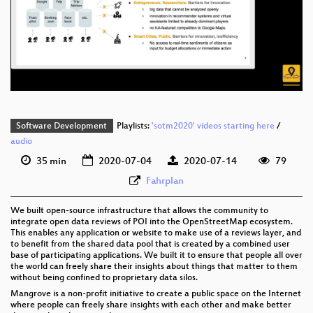
eng 1080p (webm)
eng 576p (mp4)
eng 576p (webm)
Software Development
Playlists:
'sotm2020' videos starting here
/
audio
35 min
2020-07-04
2020-07-14
79
Fahrplan
We built open-source infrastructure that allows the community to
integrate open data reviews of POI into the OpenStreetMap ecosystem.
This enables any application or website to make use of a reviews layer, and
to benefit from the shared data pool that is created by a combined user
base of participating applications. We built it to ensure that people all over
the world can freely share their insights about things that matter to them
without being confined to proprietary data silos.
Mangrove is a non-profit initiative to create a public space on the Internet
where people can freely share insights with each other and make better