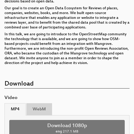
decisions based on open data.
Our goal is to create an Open Data Ecosystem for Reviews of places,
companies, websites, books, and more. We built open-source
infrastructure that enables any application or website to integrate a
reviews layer, and to benefit from the shared data pool that is created by a
combined user base of participating applications.
In this talk, we are going to introduce to the OpenStreetMap community
the technology that is available, and we are going to show how OSM-
based projects could benefit from an integration with Mangrove.
Furthermore, we are introducing the non-profit Open Reviews Association,
ORA, who became the custodian of the Mangrove technology and open
dataset. We invite anyone to join as a member in order to shape the
direction of the project and help achieve its vision.
Download
Video
MP4
WebM
Download 1080p
eng
217.1 MB