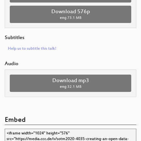
Download 576p
eng
73.1 MB
Subtitles
Help us to subtitle this talk!
Audio
Download mp3
eng
32.1 MB
Embed