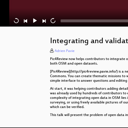
Integrating and valida
Adrien Pavie
Pic4Review now helps contributors to integrate o
both OSM and open datasets.
[Pic4Review](http://pic4review.pavie.info/) is 
Commons. You can create thematic missions to work
simple interface to answer questions and editing 
At start, it was helping contributors adding details
was already used by hundreds of contributors to
complexity of integrating open data in OSM lies i
surveying, or using freely available pictures of o
which can be verified.
This talk will present the problem of open data in