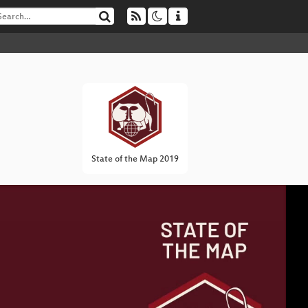
State of the Map 2019
I
▶
In
Li
Ma
Ope