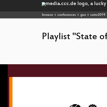
browse
conferences
geo
sotm2019
Playlist "State 
Video
Player