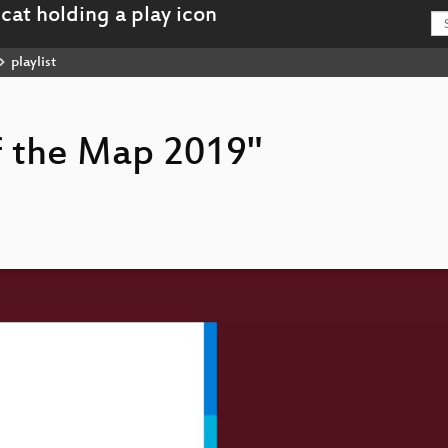
playlist
of the Map 2019"