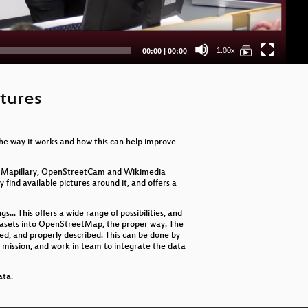
Ma
An
Current
Total
1.00x
00:00
|
00:00
time
duration
Co
Exp
tures
OS
the way it works and how this can help improve
Nat
Li
 by Mapillary, OpenStreetCam and Wikimedia
find available pictures around it, and offers a
Cor
gs... This offers a wide range of possibilities, and
Ma
atasets into OpenStreetMap, the proper way. The
ted, and properly described. This can be done by
e a mission, and work in team to integrate the data
In
ata.
Spa
Cli