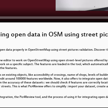
ting open data in OSM using street pic
pen data properly in OpenStreetMap using street pictures validation. Discover 
a new editor to work on OpenStreetMap using open street-level pictures offered
 on a specific subject. The features are loaded in the tool, which automatically 
the features.
 on existing objects, like accessibility of crossings, name of shops, levels of buildin
 edit around 100000 features worldwide. Now, it also offers to integrate open d
n the accuracy of these datasets : we should check if features are correctly loca
ur streets. This is what Pic4Review offers to simplify : import your dataset, creat
tegration, the Pic4Review tool, and the process of using it for integrating open d