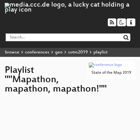
browse
conferences
geo
sotm2019
playlist
Playlist
State of the Map 2019
""Mapathon,
mapathon, mapathon!""