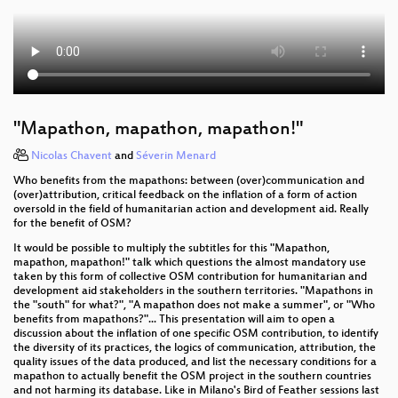
"Mapathon, mapathon, mapathon!"
Nicolas Chavent
and
Séverin Menard
Who benefits from the mapathons: between (over)communication and
(over)attribution, critical feedback on the inflation of a form of action
oversold in the field of humanitarian action and development aid. Really
for the benefit of OSM?
It would be possible to multiply the subtitles for this "Mapathon,
mapathon, mapathon!" talk which questions the almost mandatory use
taken by this form of collective OSM contribution for humanitarian and
development aid stakeholders in the southern territories. "Mapathons in
the "south" for what?", "A mapathon does not make a summer", or "Who
benefits from mapathons?"... This presentation will aim to open a
discussion about the inflation of one specific OSM contribution, to identify
the diversity of its practices, the logics of communication, attribution, the
quality issues of the data produced, and list the necessary conditions for a
mapathon to actually benefit the OSM project in the southern countries
and not harming its database. Like in Milano's Bird of Feather sessions last