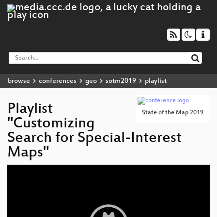
browse
conferences
geo
sotm2019
playlist
Playlist
State of the Map 2019
"Customizing
Search for Special-Interest
Maps"
Video
Player