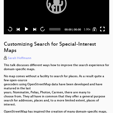
Current
Total
1.00x
00:00
|
00:00
time
duration
Customizing Search for Special-Interest
Maps
Sarah Hoffmann
This talk discusses different ways how to improve the search experience for
domain-specific maps.
No map comes without a facility to search for places. As a result quite a
few open-source
geocoders using OpenStreetMap data have been developed and have
matured in the last
years. Nominatim, Pelias, Photon, Carmen, there are many to
choose from. They all have in common that they offer a general purpose
search for addresses, places and, to a more limited extent, places of
interest.
OpenStreetMap has inspired the creation of many domain-specific maps.