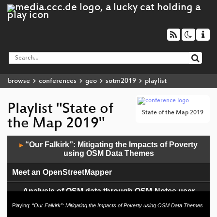
browse
conferences
geo
sotm2019
playlist
Playlist "State of
State of the Map 2019
the Map 2019"
Audio
“Our Falkirk”: Mitigating the Impacts of Poverty
▶
Player
using OSM Data Themes
Meet an OpenStreetMapper
Analysis of OSM data through OSM-Notes user
posting
Playing:
“Our Falkirk”: Mitigating the Impacts of Poverty using OSM Data Themes