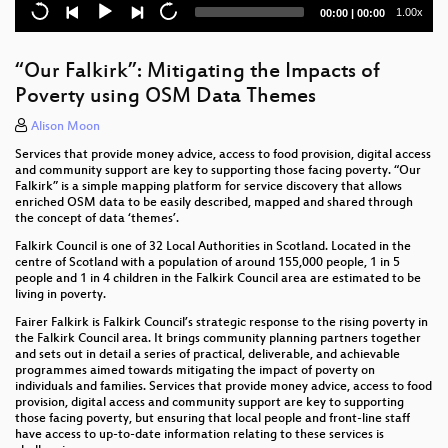
OSMF local chapters in countries of the Global
Current
Total
1.00x
00:00
|
00:00
South what can we learn from OSM associations
time
duration
dynamics in French-speaking southern countries of
Africa and the Caribbean ?
“Our Falkirk”: Mitigating the Impacts of
Poverty using OSM Data Themes
Tales from the Tasking Manager
Alison Moon
Imagery Solutions in OpenStreetMap
Services that provide money advice, access to food provision, digital access
and community support are key to supporting those facing poverty. “Our
Board + Working Groups meeting
Falkirk” is a simple mapping platform for service discovery that allows
enriched OSM data to be easily described, mapped and shared through
"Mapathon, mapathon, mapathon!"
the concept of data ‘themes’.
Falkirk Council is one of 32 Local Authorities in Scotland. Located in the
Flexible Routing with GraphHopper
centre of Scotland with a population of around 155,000 people, 1 in 5
people and 1 in 4 children in the Falkirk Council area are estimated to be
Hikar - OSM Augmented Reality for Walkers across
living in poverty.
Europe
Fairer Falkirk is Falkirk Council’s strategic response to the rising poverty in
the Falkirk Council area. It brings community planning partners together
How to use OpenStreetMap data with the Desktop
and sets out in detail a series of practical, deliverable, and achievable
GIS QGIS
programmes aimed towards mitigating the impact of poverty on
individuals and families. Services that provide money advice, access to food
provision, digital access and community support are key to supporting
VR Map: Using OSM Data In a WebVR Environment
those facing poverty, but ensuring that local people and front-line staff
have access to up-to-date information relating to these services is
CyclOSM, a bicycle oriented render for every cyclist