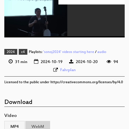
eng 1080p (webm)
eng 576p (mp4)
eng 576p (webm)
2024
c4
Playlists:
'sonoj2024' videos starting here
/
audio
31 min
2024-10-19
2024-10-20
94
Fahrplan
Licensed to the public under https://creativecommons.org/licenses/by/4.0
Download
Video
MP4
WebM