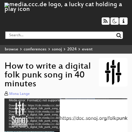
browse
conferences
sonoj
2024
event
How to write a digital
folk punk song in 40
minutes
Mona Lange
Media error: Format(s) not supported or source(s) not found
Video
Download File: https://cdn.media.ccc.de/events/sonoj/2024/h264-hd/sonoj2024-2405-eng-
Player
How_to_write_a_digital_folk_punk_song_in_40_minutes_hd.mp4
Download File: https://cdn.media.ccc.de/events/sonoj/2024/webm-hd/sonoj2024-2405-eng-
How_to_write_a_digital_folk_punk_song_in_40_minutes_webm-hd.webm
Download File: https://cdn.media.ccc.de/events/sonoj/2024/h264-sd/sonoj2024-2405-eng-
How_to_write_a_digital_folk_punk_song_in_40_minutes_sd.mp4
Download File: https://cdn.media.ccc.de/events/sonoj/2024/webm-sd/sonoj2024-2405-eng-
eng 1080p (mp4)
How_to_write_a_digital_folk_punk_song_in_40_minutes_webm-sd.webm