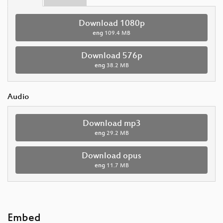
Download 1080p
eng
109.4 MB
Download 576p
eng
38.2 MB
Audio
Download mp3
eng
29.2 MB
Download opus
eng
11.7 MB
Embed