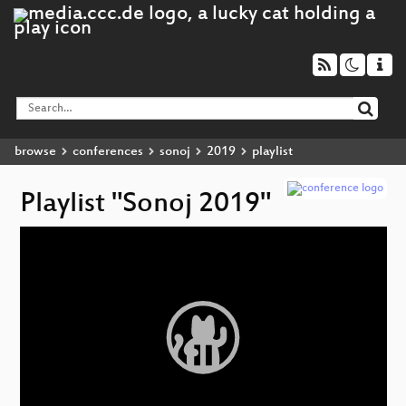
browse
conferences
sonoj
2019
playlist
Playlist "Sonoj 2019"
Video
Player
p
V