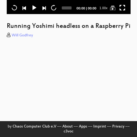
Current
Total
1.00x
00:00
|
00:00
time
duration
Running Yoshimi headless on a Raspberry Pi
Will Godfrey
a
W
by
Chaos Computer Club e.V
––
About
––
Apps
––
Imprint
––
Privacy
––
c3voc