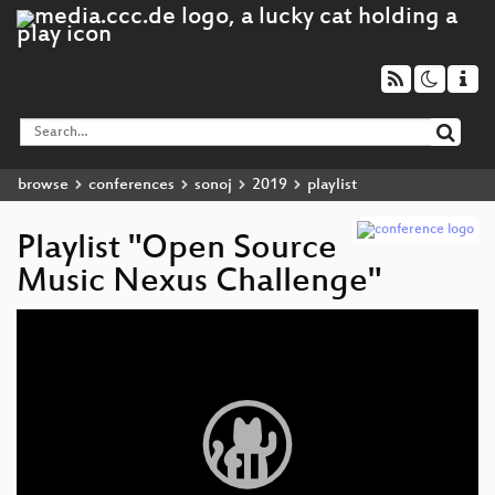
browse
conferences
sonoj
2019
playlist
Playlist "Open Source
Music Nexus Challenge"
Video
Player