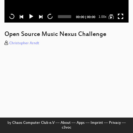
Current
Total
1.00x
00:00
|
00:00
time
duration
Open Source Music Nexus Challenge
Christopher Arndt
by
Chaos Computer Club e.V
––
About
––
Apps
––
Imprint
––
Privacy
––
c3voc