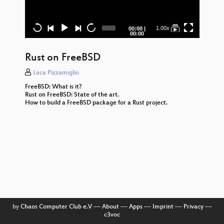
Why
ga
col
Current
Total
1.00x
00:00
|
time
duration
00:00
GNU
Rust on FreeBSD
Seq
Luca Pizzamiglio
Op
Im
FreeBSD: What is it?
Rust on FreeBSD: State of the art.
How to build a FreeBSD package for a Rust project.
The 
Zer
Way
R
Dist
A
Syst
Fre
The
by
Chaos Computer Club e.V
––
About
––
Apps
––
Imprint
––
Privacy
––
c3voc
to S