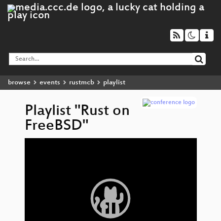
browse
events
rustmcb
playlist
Playlist "Rust on
FreeBSD"
Video
Ru
▶
Player
Fr
D
Co
Wha
th