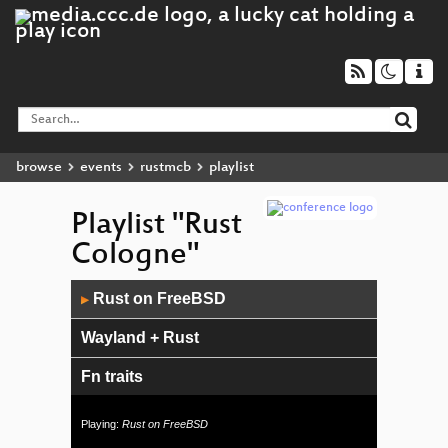
browse
events
rustmcb
playlist
Playlist "Rust
Cologne"
Audio
Rust on FreeBSD
▶
Player
Wayland + Rust
Fn traits
A generalist's view of traits
Playing:
Rust on FreeBSD