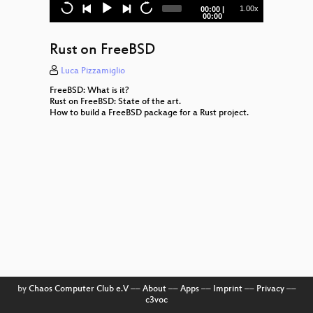
hyperjson
Current
Total
1.00x
00:00
|
time
duration
00:00
An introduction to 'Share Secrets
Safely'
Rust on FreeBSD
Caches and You
Luca Pizzamiglio
FreeBSD: What is it?
Inline Assembly
Rust on FreeBSD: State of the art.
How to build a FreeBSD package for a Rust project.
Diesel
What's so hard about writing a Slack
client in Rust?
by
Chaos Computer Club e.V
––
About
––
Apps
––
Imprint
––
Privacy
––
c3voc