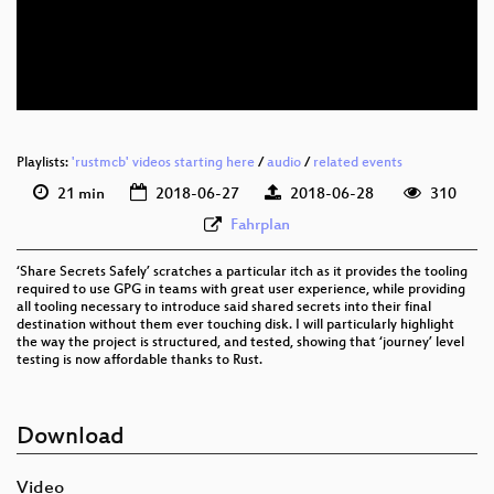
eng 576p (mp4)
eng 576p (webm)
Playlists:
'rustmcb' videos starting here
/
audio
/
related events
21 min
2018-06-27
2018-06-28
310
Fahrplan
‘Share Secrets Safely’ scratches a particular itch as it provides the tooling
required to use GPG in teams with great user experience, while providing
all tooling necessary to introduce said shared secrets into their final
destination without them ever touching disk. I will particularly highlight
the way the project is structured, and tested, showing that ‘journey’ level
testing is now affordable thanks to Rust.
Download
Video