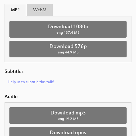
MP4
WebM
Download 1080p
eng
137.4 MB
Download 576p
eng
44.9 MB
Subtitles
Help us to subtitle this talk!
Audio
Download mp3
eng
19.2 MB
Download opus