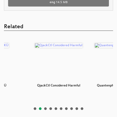
eng
14.5 MB
Related
 TKÜ
QjackCtl Considered Harmful
Quantenphysi