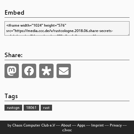
Embed
Share:
Tags
rustcgn
18061
rust
by
Chaos Computer Club e.V
––
About
––
Apps
––
Imprint
––
Privacy
––
c3voc