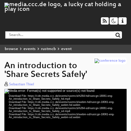
browse
events
rustmcb
event
An introduction to
'Share Secrets Safely'
Sebastian Thiel
Media error: Format(s) not supported or source(s) not found
Video
Download File: https://cdn.media.ccc.de/events/rustmcb/h264-hd/rustcgn-18061-eng-
Player
An_introduction_to_Share_Secrets_Safely_hd.mp4
Download File: https://cdn.media.ccc.de/events/rustmcb/webm-hd/rustcgn-18061-eng-
An_introduction_to_Share_Secrets_Safely_webm-hd.webm
Download File: https://cdn.media.ccc.de/events/rustmcb/h264-sd/rustcgn-18061-eng-
An_introduction_to_Share_Secrets_Safely_sd.mp4
Download File: https://cdn.media.ccc.de/events/rustmcb/webm-sd/rustcgn-18061-eng-
eng 1080p (mp4)
An_introduction_to_Share_Secrets_Safely_webm-sd.webm
eng 1080p (webm)