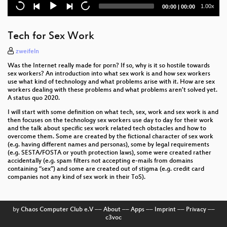
Data protection of the German Corona-Warn-App
Current
Total
1.00x
00:00
|
00:00
time
duration
The Hackerfleet Operating System & the Isomer
Framework
Tech for Sex Work
Home automation for noobs and nerds
zweifeln
Was the Internet really made for porn? If so, why is it so hostile towards
Wie sich europäische Geheimdienste in
sex workers? An introduction into what sex work is and how sex workers
undurchsichtigen "Gruppen" und "Clubs"
use what kind of technology and what problems arise with it. How are sex
organisieren
workers dealing with these problems and what problems aren’t solved yet.
A status quo 2020.
Virus hinter Gittern
I will start with some definition on what tech, sex, work and sex work is and
then focuses on the technology sex workers use day to day for their work
and the talk about specific sex work related tech obstacles and how to
Leerstandsmelder
overcome them. Some are created by the fictional character of sex work
(e.g. having different names and personas), some by legal requirements
Workshop: Imaginaries for 2070
(e.g. SESTA/FOSTA or youth protection laws), some were created rather
accidentally (e.g. spam filters not accepting e-mails from domains
"Like a Tropical Storm": Exfoliating the Value-Form
containing “sex”) and some are created out of stigma (e.g. credit card
companies not any kind of sex work in their ToS).
A new opensource multimedia creativity suite: AVIO
A playground & green community space in Palestine
by
Chaos Computer Club e.V
––
About
––
Apps
––
Imprint
––
Privacy
––
+ Himmelblick und Stadtbodenstiftung
c3voc