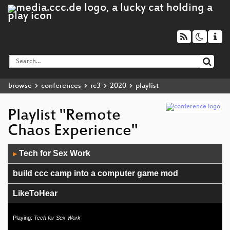
browse
conferences
rc3
2020
playlist
Playlist "Remote
Chaos Experience"
Audio
Tech for Sex Work
▶
Player
build ccc camp into a computer game mod
LikeToHear
Pentagame
Playing:
Tech for Sex Work