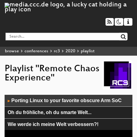
browse
conferences
rc3
2020
playlist
Playlist "Remote Chaos
Experience"
Audio
Porting Linux to your favorite obscure Arm SoC
▶
Player
Oh du fröhliche, oh du smarte Welt...
Wie werde ich meine Welt verbessern?!
Encrypted DNS, Eposide II