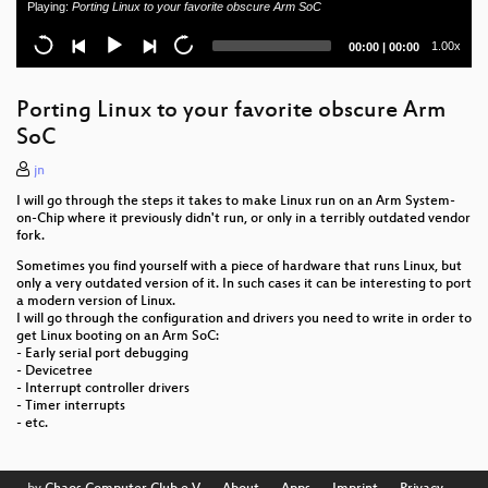
Playing:
Porting Linux to your favorite obscure Arm SoC
Performance: "PFEIF DRAUF" AeroSoul Musik
Current
Total
1.00x
00:00
|
00:00
Instrumente
time
duration
BioInformaticsHack
Porting Linux to your favorite obscure Arm
SoC
Digital integrity of the human person, a new
fundamental right 2020 update
jn
I will go through the steps it takes to make Linux run on an Arm System-
Visual dynamics of healthy aging
on-Chip where it previously didn't run, or only in a terribly outdated vendor
fork.
Bitwäscherei - rc3.world Tour
Sometimes you find yourself with a piece of hardware that runs Linux, but
only a very outdated version of it. In such cases it can be interesting to port
Why We Must Save Julian Assange and WikiLeaks
a modern version of Linux.
I will go through the configuration and drivers you need to write in order to
Freie Software - Was ist das und was hat der
get Linux booting on an Arm SoC:
Anwender davon?
- Early serial port debugging
- Devicetree
- Interrupt controller drivers
Demokratische Entscheidungen in Online
- Timer interrupts
Communitys
- etc.
FFMUC goes wild! Infrastructure Recap 2020