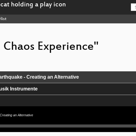
list
e Chaos Experience"
rthquake - Creating an Alternative
usik Instrumente
cement
Creating an Alternative
it & größere Installationen