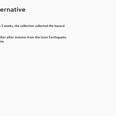
keys
to
ternative
increase
or
decrease
volume.
 3 weeks, the collective collected the hazard
ther after minutes from the Izmir Earthquake.
one.
ktivitätsfiktion und selektiver