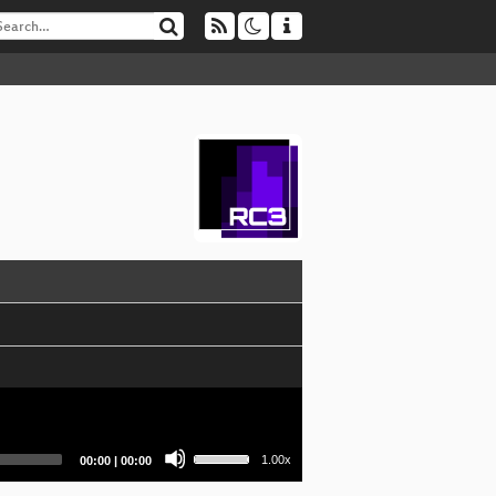
Use
Current
Total
1.00x
00:00
|
00:00
Up/Down
time
duration
Arrow