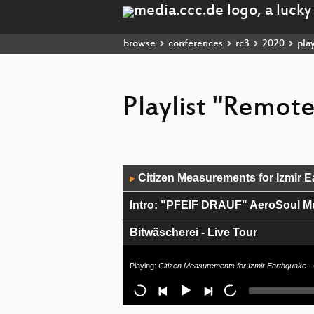
browse
conferences
rc3
2020
play
Playlist "Remot
Audio
Citizen Measurements for Izmir Ea
▶
Player
Intro: "PFEIF DRAUF" AeroSoul M
Bitwäscherei - Live Tour
Bitwäscherei - Programm Announ
Playing:
Citizen Measurements for Izmir Earthquake - 
Freifunk-Knowhow - Gemeinnützigke