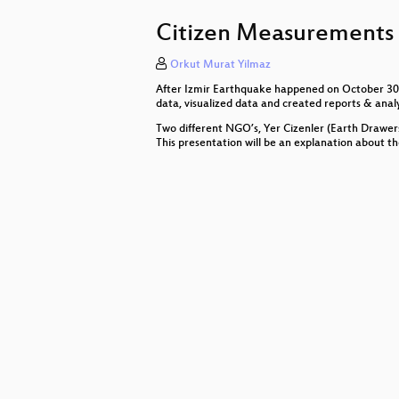
Ethical Hackers + Investigative 
Citizen Measurements f
Elektronische Beweisführung
Orkut Murat Yilmaz
What have we lost?
After Izmir Earthquake happened on October 30th 
Careables - Video Stories of Open
data, visualized data and created reports & anal
Two different NGO’s, Yer Cizenler (Earth Drawer
cyber4EDU & infra.run
This presentation will be an explanation about t
Open-Source-Initiativen der deut
Videoüberwachung von Demonstra
Digitale Gewalt gegen Frauen
Arbeitstitel: Nichts zu verbergen.
Closing Session
Leipzig giesst
Digitales Ehrenamt meets Deutsch