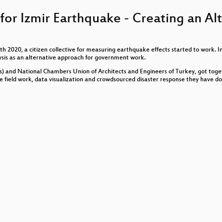
Journos... GAME OVER?
or Izmir Earthquake - Creating an Al
2020, a citizen collective for measuring earthquake effects started to work. In
 Source Hardware for Care
ysis as an alternative approach for government work.
s) and National Chambers Union of Architects and Engineers of Turkey, got toge
he field work, data visualization and crowdsourced disaster response they have d
schen und europäischen Regierungen
tionen und die Definitionsmacht der Polizei. Zwischen Obje
Sanktionierung
 Ein Datenschutzpodcast
e Stiftung fuer Engagement und Ehrenamt