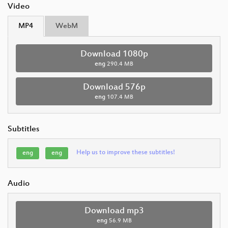
Video
MP4
WebM
Download 1080p
eng
290.4 MB
Download 576p
eng
107.4 MB
Subtitles
Help us to improve these subtitles!
eng
eng
Audio
Download mp3
eng
56.9 MB