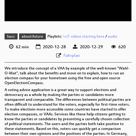
eng 576p (webm)
None
eng
hacc
about:future
Playlists:
'rc3' videos starting here
/
audio
62 min
2020-12-28
2020-12-29
620
Fahrplan
We introduce the concept of a VAA by example of the well-known "Wahl-
O-Mat", talk about the benefits and move on to explain, how to run an
election compass for your hometown using the free and open source
OpenElectionCompass.
A voting advice application is a great way to support elections and
democracy as a whole by making the parties or candidates more
transparent and comparable. The differences between political parties are
often difficult to understand for the voters, especially for first-time voters.
To make elections more accessible some countries have started to offer
election compasses, or VAAs. Services like these help citizens getting to
know the parties or candidates by presenting a carefully chosen collection
of political statements. The users and the parties both take position to
these statements. Based on this, voters can quickly get a comparison
between their own opinions and the positions of the parties. In Germany,