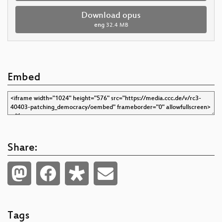
Download opus
eng
32.4 MB
Embed
Share:
Tags