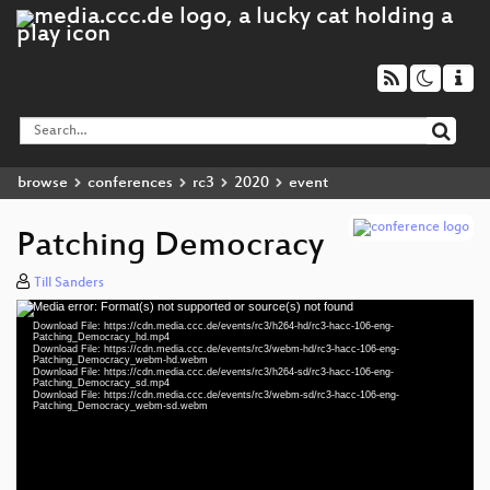
browse
conferences
rc3
2020
event
Patching Democracy
Till Sanders
Media error: Format(s) not supported or source(s) not found
Video
Download File: https://cdn.media.ccc.de/events/rc3/h264-hd/rc3-hacc-106-eng-
Player
Patching_Democracy_hd.mp4
Download File: https://cdn.media.ccc.de/events/rc3/webm-hd/rc3-hacc-106-eng-
Patching_Democracy_webm-hd.webm
Download File: https://cdn.media.ccc.de/events/rc3/h264-sd/rc3-hacc-106-eng-
Patching_Democracy_sd.mp4
Download File: https://cdn.media.ccc.de/events/rc3/webm-sd/rc3-hacc-106-eng-
eng 1080p (mp4)
Patching_Democracy_webm-sd.webm
eng 1080p (webm)
eng 576p (mp4)