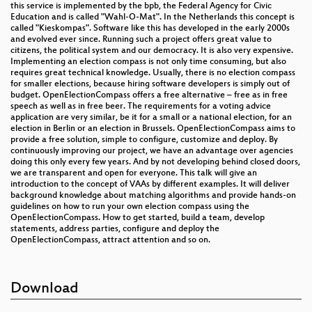
this service is implemented by the bpb, the Federal Agency for Civic
Education and is called "Wahl-O-Mat". In the Netherlands this concept is
called "Kieskompas". Software like this has developed in the early 2000s
and evolved ever since. Running such a project offers great value to
citizens, the political system and our democracy. It is also very expensive.
Implementing an election compass is not only time consuming, but also
requires great technical knowledge. Usually, there is no election compass
for smaller elections, because hiring software developers is simply out of
budget. OpenElectionCompass offers a free alternative – free as in free
speech as well as in free beer. The requirements for a voting advice
application are very similar, be it for a small or a national election, for an
election in Berlin or an election in Brussels. OpenElectionCompass aims to
provide a free solution, simple to configure, customize and deploy. By
continuously improving our project, we have an advantage over agencies
doing this only every few years. And by not developing behind closed doors,
we are transparent and open for everyone. This talk will give an
introduction to the concept of VAAs by different examples. It will deliver
background knowledge about matching algorithms and provide hands-on
guidelines on how to run your own election compass using the
OpenElectionCompass. How to get started, build a team, develop
statements, address parties, configure and deploy the
OpenElectionCompass, attract attention and so on.
Download