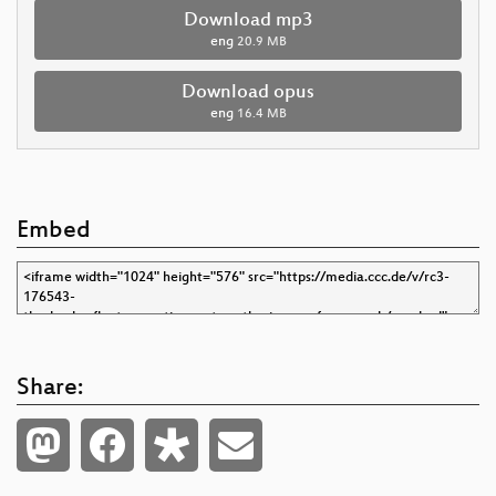
Download mp3
eng
20.9 MB
Download opus
eng
16.4 MB
Embed
Share: