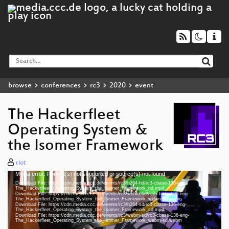
browse
conferences
rc3
2020
event
The Hackerfleet
Operating System &
the Isomer Framework
riot
Media error: Format(s) not supported or source(s) not found
Video
Download File: https://cdn.media.ccc.de/events/rc3/h264-hd/rc3-cbase-136-eng-
Player
The_Hackerfleet_Operating_System_the_Isomer_Framework_hd.mp4
Download File: https://cdn.media.ccc.de/events/rc3/webm-hd/rc3-cbase-136-eng-
The_Hackerfleet_Operating_System_the_Isomer_Framework_webm-hd.webm
Download File: https://cdn.media.ccc.de/events/rc3/h264-sd/rc3-cbase-136-eng-
The_Hackerfleet_Operating_System_the_Isomer_Framework_sd.mp4
Download File: https://cdn.media.ccc.de/events/rc3/webm-sd/rc3-cbase-136-eng-
eng 1080p (mp4)
The_Hackerfleet_Operating_System_the_Isomer_Framework_webm-sd.webm