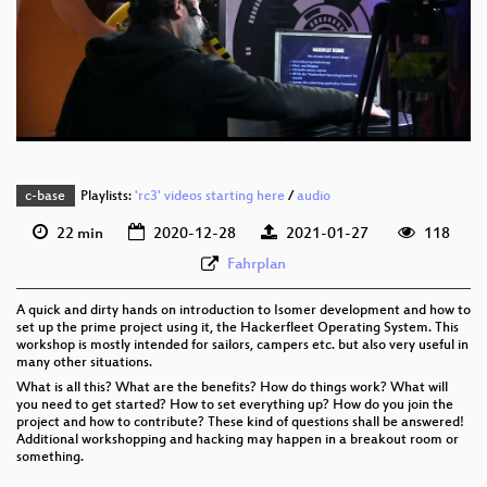
eng 1080p (webm)
eng 576p (mp4)
eng 576p (webm)
c-base
Playlists:
'rc3' videos starting here
/
audio
22 min
2020-12-28
2021-01-27
118
Fahrplan
A quick and dirty hands on introduction to Isomer development and how to
set up the prime project using it, the Hackerfleet Operating System. This
workshop is mostly intended for sailors, campers etc. but also very useful in
many other situations.
What is all this? What are the benefits? How do things work? What will
you need to get started? How to set everything up? How do you join the
project and how to contribute? These kind of questions shall be answered!
Additional workshopping and hacking may happen in a breakout room or
something.