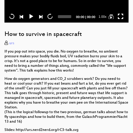
Current
Total
1.00x
00:00
|
00:00
time
duration
How to survive in spacecraft
urs
If you pop out into space, you die. No oxygen to breathe, no ambient
pressure makes your bodily fluids boil, UV radiation burns your skin to a
crisp. It's not a good place to be for humans. So in order to survive, you
need to bring a number of things along, commonly called the "life support
system". This talk explains how this works!
How do oxygen generators and CO_2 scrubbers work? Do you need to
heat or cool your craft? If you eat beans and fart a lot, do you ever get rid
of the smell? Can you just fill your spacecraft with plants and live off them?
This talk goes through historic, present and future ways that life support is
managed in spacecraft, spacesuits and future planetary outposts. It also
explains why you have to breathe your own pee on the International Space
Station.
(This is the logical followup to the two previous, german talks about how to
fly spaceships and how to build them, from the GulaschProgrammierNacht
13 and 16)
Slides: http://urs.nerd2nerd.org/rC3-talk.svg