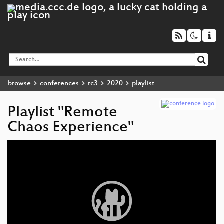
browse
conferences
rc3
2020
playlist
Playlist "Remote
Chaos Experience"
Video
Player