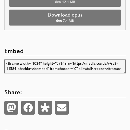
deu
12.1 MB
Download opus
deu
7.4 MB
Embed
Share: