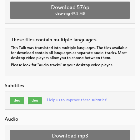
Download 576p
deu-eng
49.5 MB
These files contain multiple languages.
This Talk was translated into multiple languages. The files available
for download contain all languages as separate audio-tracks. Most
desktop video players allow you to choose between them.
Please look for "audio tracks" in your desktop video player.
Subtitles
Help us to improve these subtitles!
deu
deu
Audio
Download mp3