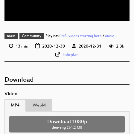
deu-eng 576p (webm)
None
deu
main
Community
Playlists:
'rc3' videos starting here
/
audio
13 min
2020-12-30
2020-12-31
2.3k
Fahrplan
Download
Video
MP4
WebM
Download 1080p
deu-eng
261.2 MB