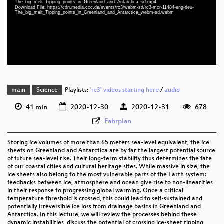
The_big_melt_Tipping_points_in_Greenland_and_Antarctica_sd.mp4
eng-deu 1080p (webm)
Download File: https://cdn.media.ccc.de/events/rc3/webm-sd/rc3-mcr-11484-eng-deu-
The_big_melt_Tipping_points_in_Greenland_and_Antarctica_webm-sd.webm
eng-deu 576p (mp4)
eng-deu 576p (webm)
None
eng
main
Science
Playlists:
'rc3' videos starting here
/
audio
41 min
2020-12-30
2020-12-31
678
Fahrplan
Storing ice volumes of more than 65 meters sea-level equivalent, the ice
sheets on Greenland and Antarctica are by far the largest potential source
of future sea-level rise. Their long-term stability thus determines the fate
of our coastal cities and cultural heritage sites. While massive in size, the
ice sheets also belong to the most vulnerable parts of the Earth system:
feedbacks between ice, atmosphere and ocean give rise to non-linearities
in their response to progressing global warming. Once a critical
temperature threshold is crossed, this could lead to self-sustained and
potentially irreversible ice loss from drainage basins in Greenland and
Antarctica. In this lecture, we will review the processes behind these
dynamic instabilities, discuss the potential of crossing ice-sheet tipping