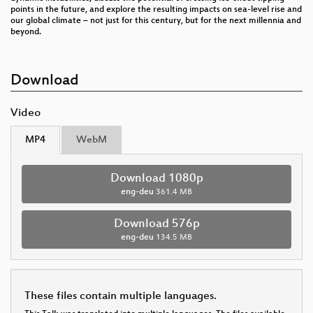
points in the future, and explore the resulting impacts on sea-level rise and
our global climate – not just for this century, but for the next millennia and
beyond.
Download
Video
MP4
WebM
Download 1080p
eng-deu
361.4 MB
Download 576p
eng-deu
134.5 MB
These files contain multiple languages.