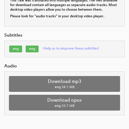
This Talk was translated into multiple languages. The files available
for download contain all languages as separate audio-tracks. Most
desktop video players allow you to choose between them.
Please look for "audio tracks" in your desktop video player.
Subtitles
Help us to improve these subtitles!
eng
eng
Audio
Download mp3
eng
38.1 MB
Download opus
eng
25.7 MB