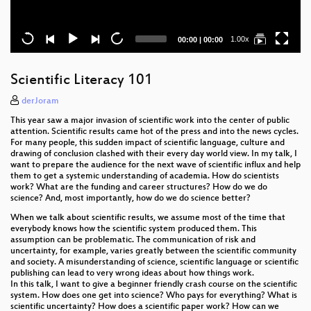
Current
Total
1.00x
00:00
|
00:00
time
duration
Scientific Literacy 101
derJoram
This year saw a major invasion of scientific work into the center of public
attention. Scientific results came hot of the press and into the news cycles.
For many people, this sudden impact of scientific language, culture and
drawing of conclusion clashed with their every day world view. In my talk, I
want to prepare the audience for the next wave of scientific influx and help
them to get a systemic understanding of academia. How do scientists
work? What are the funding and career structures? How do we do
science? And, most importantly, how do we do science better?
When we talk about scientific results, we assume most of the time that
everybody knows how the scientific system produced them. This
assumption can be problematic. The communication of risk and
uncertainty, for example, varies greatly between the scientific community
and society. A misunderstanding of science, scientific language or scientific
publishing can lead to very wrong ideas about how things work.
In this talk, I want to give a beginner friendly crash course on the scientific
system. How does one get into science? Who pays for everything? What is
scientific uncertainty? How does a scientific paper work? How can we