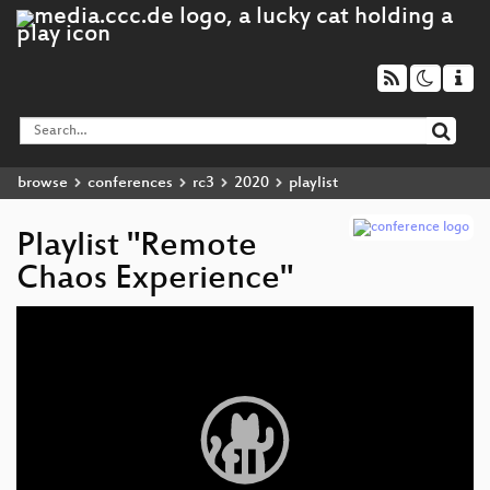
browse
conferences
rc3
2020
playlist
Playlist "Remote
Chaos Experience"
Video
Player