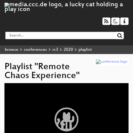
browse
conferences
rc3
2020
playlist
Playlist "Remote
Chaos Experience"
Video
Player