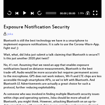
Current
Total
1.00x
00:00
|
00:00
time
duration
Exposure Notification Security
jiska
Bluetooth is still the best technology we have in a smartphone to
implement exposure notifications. It is safe to use the Corona-Warn-App.
Fight me! ;)
Wait, what, did Jiska just submit a talk claiming that Bluetooth is secure?!
Is this just another 2020 plot twist?
No, it's not. Assuming that we need an app that enables exposure
notifications based on distance measurements, Bluetooth is the best
trade-off. Audio would be more accurate but requires permanent access
to the microphone. GPS does not work indoors, Wi-Fi and LTE chips are less
accessible through smartphone APIs, so we're left with Bluetooth. And
Bluetooth LE Advertisements are actually a great choice for such a
protocol, further reducing exploitability.
As someone who was involved in finding multiple Bluetooth security issues
within chips and operating systems, Jiska should be more afraid of
Bluetooth, you might think. However, attacking Bluetooth on an up-to-