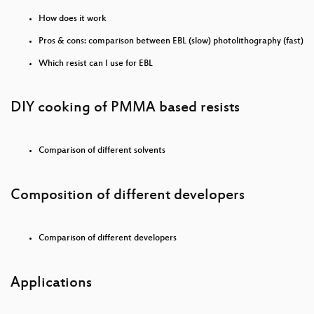
Patente töten.
How does it work
„Elektromobilität“ und warum sie so, wie sie derzeit
Pros & cons: comparison between EBL (slow) photolithography (fast)
vorgeschlagen wird, nicht funktionieren kann
Which resist can I use for EBL
Ramming Enclave Gates: A Systematic Vulnerability
Assessment of TEE Shielding Runtimes
DIY cooking of PMMA based resists
lernOS on Air - Spacial Chat with Workadventure
Hacker Jeopardy
Comparison of different solvents
Körperverletzung im Amt durch Polizeibeamt:innen
Composition of different developers
Attacking CPUs with Power Side Channels from
Software: Warum leaked hier Strom? (en)
Comparison of different developers
How to survive in spacecraft
NSU-Watch: Aufklären & Einmischen - Der NSU-
Applications
Watch Jahresrückblick 2020
The Open Show - Große Premiere!