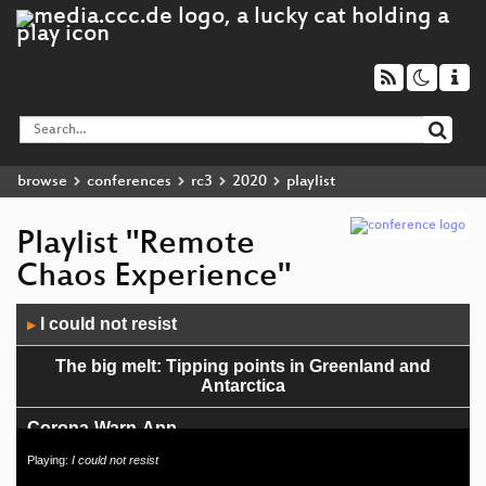
browse
conferences
rc3
2020
playlist
Playlist "Remote
Chaos Experience"
Audio
I could not resist
▶
Player
The big melt: Tipping points in Greenland and
Antarctica
Corona-Warn-App
Playing:
I could not resist
Climate Tipping Points