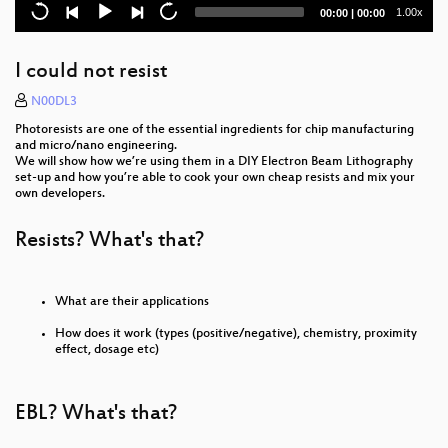
Current
Total
1.00x
00:00
|
00:00
Ogunhe Podcast - Black Scientist
time
duration
Über mutierte Viren, tödliche Impfungen und den
I could not resist
täglichen Wahnsinn in der Notaufnahme
N00DL3
OPENCOIL – A Roaming Speedshow
Photoresists are one of the essential ingredients for chip manufacturing
and micro/nano engineering.
Andreas Eschbach – Fireside Chat
We will show how we’re using them in a DIY Electron Beam Lithography
set-up and how you’re able to cook your own cheap resists and mix your
own developers.
Ultraschall 5 - eine Einführung
Hacking Diversity: The Politics of Inclusion in Open
Resists? What's that?
Technology Cultures
LightKultur in Deutschland
What are their applications
Katalonien Eintopf - Ein Crossover
How does it work (types (positive/negative), chemistry, proximity
effect, dosage etc)
The EU Digital Services Act package
EBL? What's that?
Measuring radioactivity using low-cost silicon
sensors