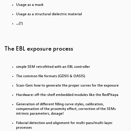
Usage as a mask
What the cyberoptimists got wrong - and what to do
Usage as a structural dielectric material
about it
...(?)
Climate Change and the Corona Pandemic
Wir wollen die ganze Bäckerei: Feministische
Organisation an der Kunsthochschule - Ein
The EBL exposure process
Gespräch mit Cake & Cash Curational Collective
und fe*male intervention
Alle Roma bleiben
simple SEM retrofitted with an EBL controller
Crackhouse Kochradio zu Tisch mit den Sea Punks
The common file formats (GDSII & OASIS)
Scan-Gen: how to generate the proper curves for the exposure
How to solve conflict in a community of equals
Hardware: off-the-shelf embedded modules like the RedPitaya
Operation Mindfuck Vol. 4
Generation of different filling curve styles, calibration,
compensation of the proximity effect, correction of the SEMs
Binärgewitter Talk Live
intrinsic parameters, dosage!
Podcasting als produktive Unterrichtsmethode
Fiducial detection and alignment for multi-pass/multi-layer
processes