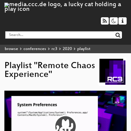
browse
conferences
rc3
2020
playlist
Playlist "Remote Chaos
Experience"
Video
Player