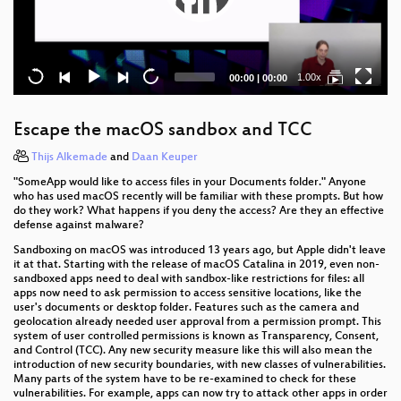
Current
Total
1.00x
00:00
|
00:00
time
duration
Escape the macOS sandbox and TCC
Thijs Alkemade
and
Daan Keuper
"SomeApp would like to access files in your Documents folder." Anyone
who has used macOS recently will be familiar with these prompts. But how
do they work? What happens if you deny the access? Are they an effective
defense against malware?
Sandboxing on macOS was introduced 13 years ago, but Apple didn't leave
it at that. Starting with the release of macOS Catalina in 2019, even non-
sandboxed apps need to deal with sandbox-like restrictions for files: all
apps now need to ask permission to access sensitive locations, like the
user's documents or desktop folder. Features such as the camera and
geolocation already needed user approval from a permission prompt. This
system of user controlled permissions is known as Transparency, Consent,
and Control (TCC). Any new security measure like this will also mean the
introduction of new security boundaries, with new classes of vulnerabilities.
Many parts of the system have to be re-examined to check for these
vulnerabilities. For example, apps can now try to attack other apps in order