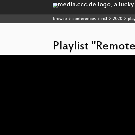
browse
conferences
rc3
2020
play
Playlist "Remot
Video
Player