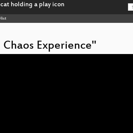
list
e Chaos Experience"