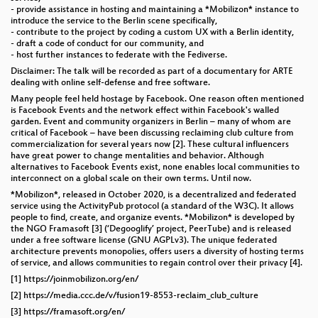
- provide assistance in hosting and maintaining a *Mobilizon* instance to
introduce the service to the Berlin scene specifically,
- contribute to the project by coding a custom UX with a Berlin identity,
- draft a code of conduct for our community, and
- host further instances to federate with the Fediverse.
Disclaimer: The talk will be recorded as part of a documentary for ARTE
dealing with online self-defense and free software.
Many people feel held hostage by Facebook. One reason often mentioned
is Facebook Events and the network effect within Facebook's walled
garden. Event and community organizers in Berlin – many of whom are
critical of Facebook – have been discussing reclaiming club culture from
commercialization for several years now [2]. These cultural influencers
have great power to change mentalities and behavior. Although
alternatives to Facebook Events exist, none enables local communities to
interconnect on a global scale on their own terms. Until now.
*Mobilizon*, released in October 2020, is a decentralized and federated
service using the ActivityPub protocol (a standard of the W3C). It allows
people to find, create, and organize events. *Mobilizon* is developed by
the NGO Framasoft [3] (‘Degooglify’ project, PeerTube) and is released
under a free software license (GNU AGPLv3). The unique federated
architecture prevents monopolies, offers users a diversity of hosting terms
of service, and allows communities to regain control over their privacy [4].
[1] https://joinmobilizon.org/en/
[2] https://media.ccc.de/v/fusion19-8553-reclaim_club_culture
[3] https://framasoft.org/en/