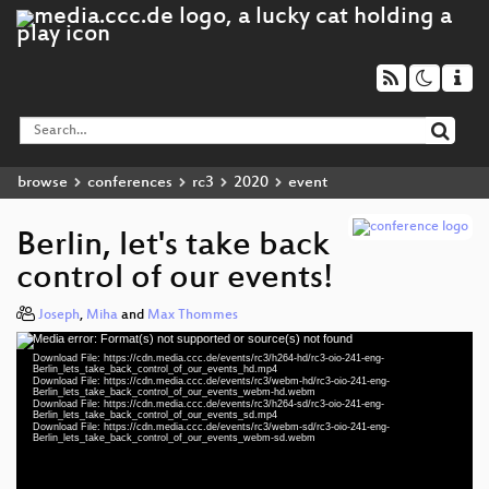
browse
conferences
rc3
2020
event
Berlin, let's take back
control of our events!
Joseph
,
Miha
and
Max Thommes
Media error: Format(s) not supported or source(s) not found
Video
Download File: https://cdn.media.ccc.de/events/rc3/h264-hd/rc3-oio-241-eng-
Player
Berlin_lets_take_back_control_of_our_events_hd.mp4
Download File: https://cdn.media.ccc.de/events/rc3/webm-hd/rc3-oio-241-eng-
Berlin_lets_take_back_control_of_our_events_webm-hd.webm
Download File: https://cdn.media.ccc.de/events/rc3/h264-sd/rc3-oio-241-eng-
Berlin_lets_take_back_control_of_our_events_sd.mp4
Download File: https://cdn.media.ccc.de/events/rc3/webm-sd/rc3-oio-241-eng-
eng 1080p (mp4)
Berlin_lets_take_back_control_of_our_events_webm-sd.webm
eng 1080p (webm)