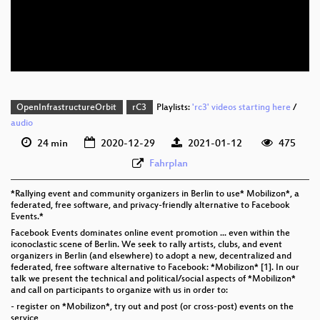
eng 576p (mp4)
eng 576p (webm)
OpenInfrastructureOrbit
rC3
Playlists:
'rc3' videos starting here
/
audio
24 min
2020-12-29
2021-01-12
475
Fahrplan
*Rallying event and community organizers in Berlin to use* Mobilizon*, a
federated, free software, and privacy-friendly alternative to Facebook
Events.*
Facebook Events dominates online event promotion ... even within the
iconoclastic scene of Berlin. We seek to rally artists, clubs, and event
organizers in Berlin (and elsewhere) to adopt a new, decentralized and
federated, free software alternative to Facebook: *Mobilizon* [1]. In our
talk we present the technical and political/social aspects of *Mobilizon*
and call on participants to organize with us in order to:
- register on *Mobilizon*, try out and post (or cross-post) events on the
service,