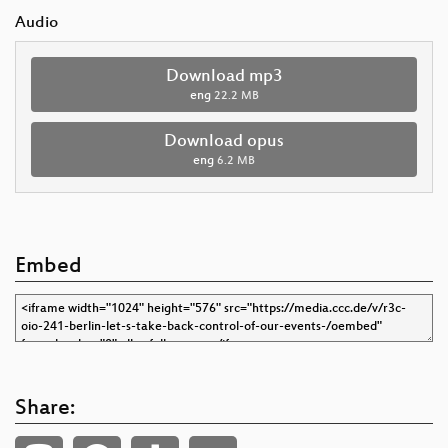
Audio
Download mp3
eng
22.2 MB
Download opus
eng
6.2 MB
Embed
Share: