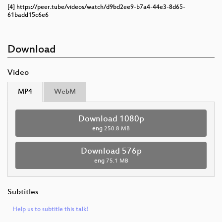
[4] https://peer.tube/videos/watch/d9bd2ee9-b7a4-44e3-8d65-
61badd15c6e6
Download
Video
MP4
WebM
Download 1080p
eng
250.8 MB
Download 576p
eng
75.1 MB
Subtitles
Help us to subtitle this talk!