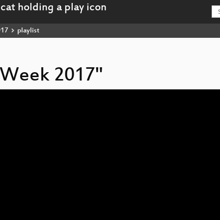
017
playlist
cy Week 2017"