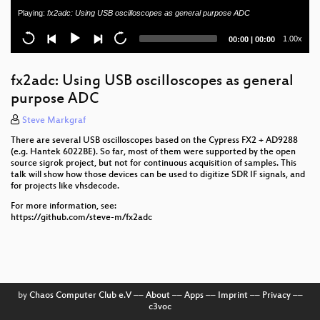
Playing:
fx2adc: Using USB oscilloscopes as general purpose ADC
onomondo softsim: A software USIM implementation
Current
Total
1.00x
00:00
|
00:00
Detailed workings of OTA for SIM/USIM/eUICC
time
duration
My Kamailio Config
fx2adc: Using USB oscilloscopes as general
purpose ADC
srsRAN Project - Application in UL heavy traffic
scenarios
Steve Markgraf
There are several USB oscilloscopes based on the Cypress FX2 + AD9288
DebugMux: getting baseband logs from old Sony
(e.g. Hantek 6022BE). So far, most of them were supported by the open
Ericsson phones
source sigrok project, but not for continuous acquisition of samples. This
talk will show how those devices can be used to digitize SDR IF signals, and
Welcome to OsmoDevCon 2024
for projects like vhsdecode.
For more information, see:
https://github.com/steve-m/fx2adc
by
Chaos Computer Club e.V
––
About
––
Apps
––
Imprint
––
Privacy
––
c3voc