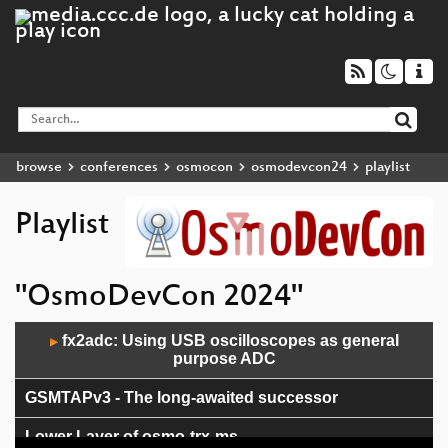
browse
conferences
osmocon
osmodevcon24
playlist
Playlist
"OsmoDevCon 2024"
Audio
fx2adc: Using USB oscilloscopes as general
▶
Player
purpose ADC
GSMTAPv3 - The long-awaited successor
Lower Layer of osmo-trx-ms