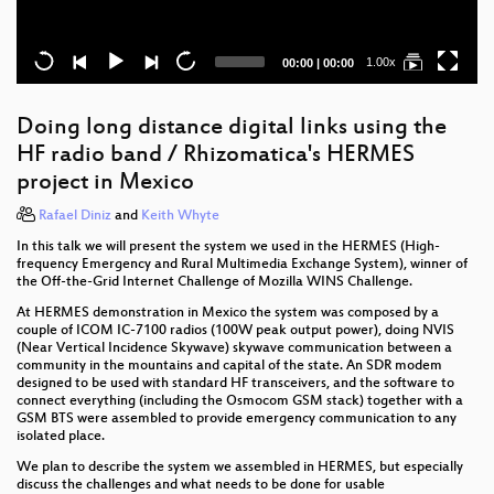
Current
Total
1.00x
00:00
|
00:00
time
duration
Doing long distance digital links using the
HF radio band / Rhizomatica's HERMES
project in Mexico
Rafael Diniz
and
Keith Whyte
In this talk we will present the system we used in the HERMES (High-
frequency Emergency and Rural Multimedia Exchange System), winner of
the Off-the-Grid Internet Challenge of Mozilla WINS Challenge.
At HERMES demonstration in Mexico the system was composed by a
couple of ICOM IC-7100 radios (100W peak output power), doing NVIS
(Near Vertical Incidence Skywave) skywave communication between a
community in the mountains and capital of the state. An SDR modem
designed to be used with standard HF transceivers, and the software to
connect everything (including the Osmocom GSM stack) together with a
GSM BTS were assembled to provide emergency communication to any
isolated place.
We plan to describe the system we assembled in HERMES, but especially
discuss the challenges and what needs to be done for usable