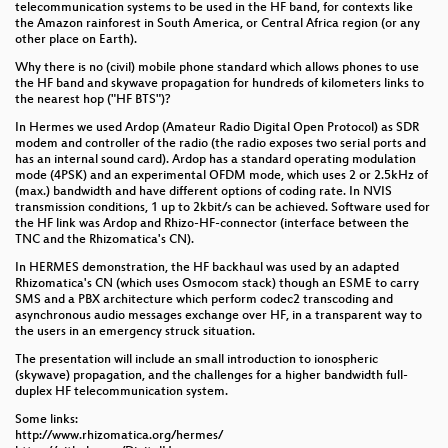
telecommunication systems to be used in the HF band, for contexts like
the Amazon rainforest in South America, or Central Africa region (or any
other place on Earth).
Why there is no (civil) mobile phone standard which allows phones to use
the HF band and skywave propagation for hundreds of kilometers links to
the nearest hop ("HF BTS")?
In Hermes we used Ardop (Amateur Radio Digital Open Protocol) as SDR
modem and controller of the radio (the radio exposes two serial ports and
has an internal sound card). Ardop has a standard operating modulation
mode (4PSK) and an experimental OFDM mode, which uses 2 or 2.5kHz of
(max.) bandwidth and have different options of coding rate. In NVIS
transmission conditions, 1 up to 2kbit/s can be achieved. Software used for
the HF link was Ardop and Rhizo-HF-connector (interface between the
TNC and the Rhizomatica's CN).
In HERMES demonstration, the HF backhaul was used by an adapted
Rhizomatica's CN (which uses Osmocom stack) though an ESME to carry
SMS and a PBX architecture which perform codec2 transcoding and
asynchronous audio messages exchange over HF, in a transparent way to
the users in an emergency struck situation.
The presentation will include an small introduction to ionospheric
(skywave) propagation, and the challenges for a higher bandwidth full-
duplex HF telecommunication system.
Some links:
http://www.rhizomatica.org/hermes/