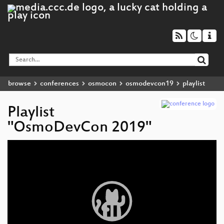
browse
conferences
osmocon
osmodevcon19
playlist
Playlist
"OsmoDevCon 2019"
Video
Player