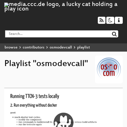
browse
contributors
osmodevcall
playlist
Playlist "osmodevcall"
Video
Player