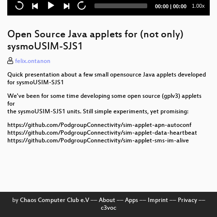
Current
Total
1.00x
00:00
|
00:00
Local Call, Local Switch: 3GPP LCLS in Osmocom
time
duration
Inter-BSC hand-over in OsmoBSC
Open Source Java applets for (not only)
sysmoUSIM-SJS1
Load-based hand-over in OsmoBSC
felix.ontanon
osmo-remsim: Remote SIM card Software
Quick presentation about a few small opensource Java applets developed
for sysmoUSIM-SJS1
External SS/USSD interface
We've been for some time developing some open source (gplv3) applets
for
External SMS Services using SMPP
the sysmoUSIM-SJS1 units. Still simple experiments, yet promising:
SIMtrace2 - an incremental update to SIMtrace
https://github.com/PodgroupConnectivity/sim-applet-apn-autoconf
https://github.com/PodgroupConnectivity/sim-applet-data-heartbeat
https://github.com/PodgroupConnectivity/sim-applet-sms-im-alive
Community cellular network implementations in
Latin America
osmo-fl2k - the [evil] transmit-side brother of RTL-
SDR
WaveMobile: Operating a small, real-world roaming
by
Chaos Computer Club e.V
––
About
––
Apps
––
Imprint
––
Privacy
––
2G network using Osmocom
c3voc