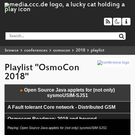
browse
conferences
osmocon
2018
playlist
Playlist "OsmoCon
2018"
Audio
Open Source Java applets for (not only)
▶
Player
sysmoUSIM-SJS1
A Fault tolerant Core network - Distributed GSM
Osmocom Roadmap: 2019 and beyond
Playing:
Open Source Java applets for (not only) sysmoUSIM-SJS1
OsmoMGW, MGCP and how it is used