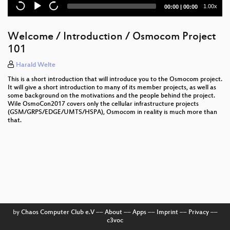
Current
Total
1.00x
00:00
|
00:00
time
duration
Welcome / Introduction / Osmocom Project
101
Harald Welte
This is a short introduction that will introduce you to the Osmocom project.
It will give a short introduction to many of its member projects, as well as
some background on the motivations and the people behind the project.
Wile OsmoCon2017 covers only the cellular infrastructure projects
(GSM/GRPS/EDGE/UMTS/HSPA), Osmocom in reality is much more than
that.
by
Chaos Computer Club e.V
––
About
––
Apps
––
Imprint
––
Privacy
––
c3voc