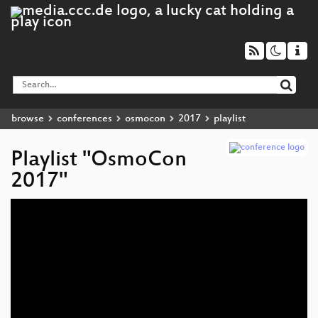
browse
conferences
osmocon
2017
playlist
Playlist "OsmoCon
2017"
Audio
Player