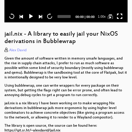
Current
Total
1.00x
00:00
|
00:00
time
duration
jail.nix - A library to easily jail your NixOS
derivations in Bubblewrap
Alex David
Given the amount of software written in memory unsafe languages, and
the rise in supply chain attacks, I prefer to run as much software as
possible within some kind of security boundary (mostly using bubblewrap
and qemu). Bubblewrap is the sandboxing tool at the core of Flatpak, but it
is intentionally designed to be very low level.
Using bubblewrap, one can write wrappers for every package on their
system, but getting the flags right can be error prone, and often lead to
annoying debug cycles to get a program to run correctly.
jail.nix is a nix library I have been working on to make wrapping Nix
derivations in bubblewrap jails more ergonomic by using higher level
combinators to achieve concrete objectives (like giving a program access
to the network, or allowing it to render to a Wayland compositor).
The library is open source, the source can be found here:
https://git.sr.ht/~alexdavid/jail.nix