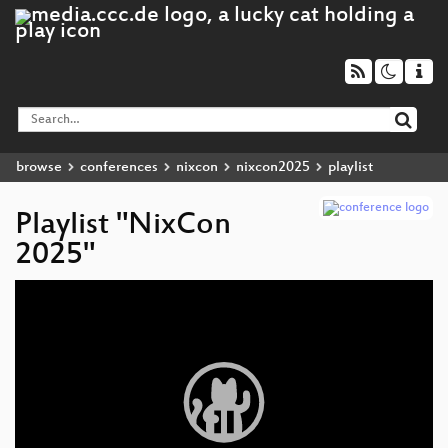
browse
conferences
nixcon
nixcon2025
playlist
Playlist "NixCon
2025"
Video
Player