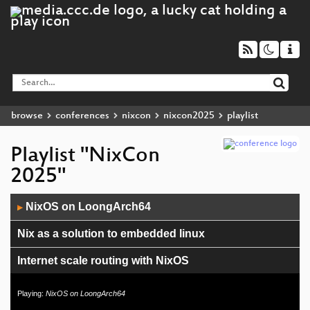
browse
conferences
nixcon
nixcon2025
playlist
Playlist "NixCon
2025"
Audio
NixOS on LoongArch64
▶
Player
Nix as a solution to embedded linux
Internet scale routing with NixOS
Steering Committee & Foundation Board Panel
Playing:
NixOS on LoongArch64