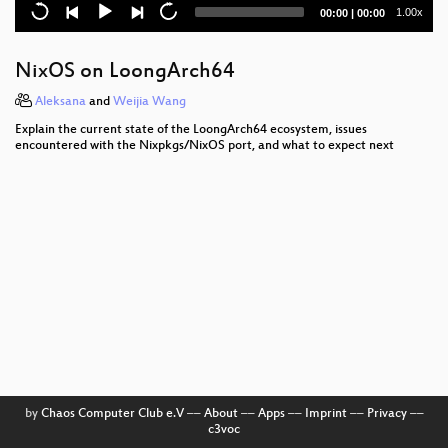
garn: A Faster, Friendlier Nix in TypeScript
Current
Total
1.00x
00:00
|
00:00
time
duration
The bikes have been shed: The official Nix formatter
NixOS on LoongArch64
DerivationBuilder, extracting Nix's sandboxing logic
for library use
Aleksana
and
Weijia Wang
Explain the current state of the LoongArch64 ecosystem, issues
Saturday Opening Ceremony
encountered with the Nixpkgs/NixOS port, and what to expect next
by
Chaos Computer Club e.V
––
About
––
Apps
––
Imprint
––
Privacy
––
c3voc